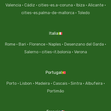
Valencia
·
Cádiz
·
cities-es.a-coruna
·
Ibiza
·
Alicante
·
cities-es.palma-de-mallorca
·
Toledo
Italia
Rome
·
Bari
·
Florence
·
Naples
·
Desenzano del Garda
·
Salerno
·
cities-it.bolonia
·
Verona
Portugal
Porto
·
Lisbon
·
Madeira
·
Cascais
·
Sintra
·
Albufeira
·
Portimão