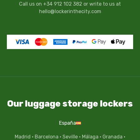
Call us on +34 912 102 382 or write to us at
hello@lockerinthecity.com
Our luggage storage lockers
España
Madrid
·
Barcelona
·
Seville
·
Málaga
·
Granada
·