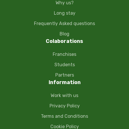
Why us?
Long stay
Frequently Asked questions
Blog
Colaborations
Franchises
Students
Partners
Information
Work with us
Privacy Policy
Terms and Conditions
Cookie Policy