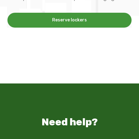
Reserve lockers
Need help?