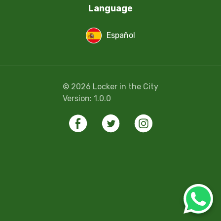
Language
Español
©
2026
Locker in the City
Version:
1.0.0