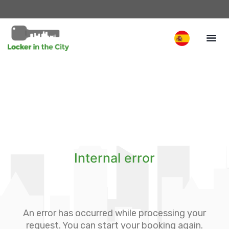
Internal error
An error has occurred while processing your
request. You can start your booking again.