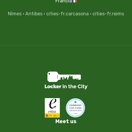
Francia
Nîmes
·
Antibes
·
cities-fr.carcasona
·
cities-fr.reims
Meet us