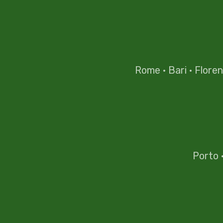
Rome
·
Bari
·
Flore
Porto