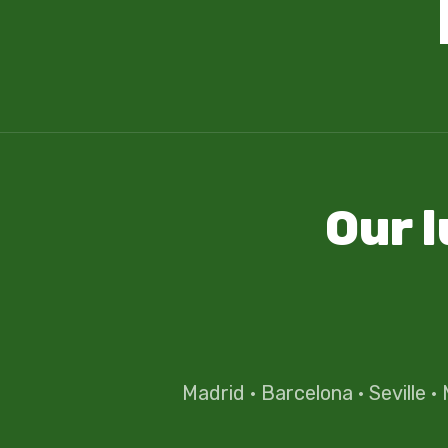
Our 
Madrid
·
Barcelona
·
Seville
·