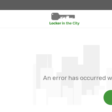
An error has occurred w