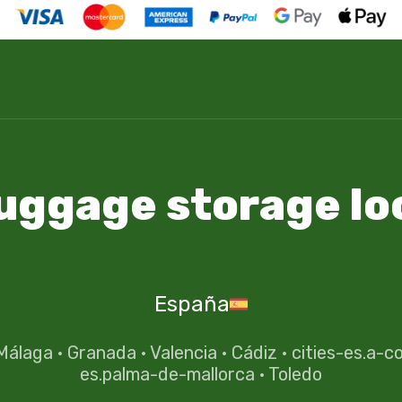
luggage storage lo
España
Málaga
·
Granada
·
Valencia
·
Cádiz
·
cities-es.a-c
es.palma-de-mallorca
·
Toledo