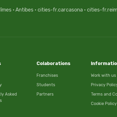
îmes
·
Antibes
·
cities-fr.carcasona
·
cities-fr.rei
s
Colaborations
Informati
Franchises
Work with us
y
Students
Privacy Polic
ly Asked
Partners
Terms and Co
s
Cookie Policy