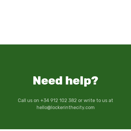
Need help?
Call us on +34 912 102 382 or write to us at
hello@lockerinthecity.com