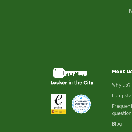
N
Meet u
Why us?
Long sta
Frequent
question
Blog