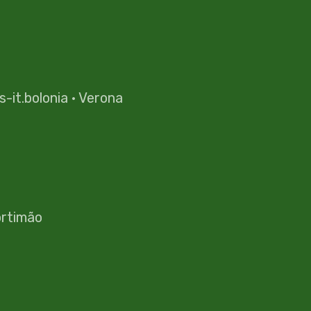
es-it.bolonia
·
Verona
rtimão