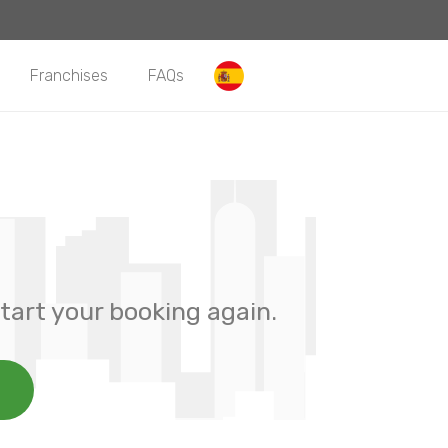
Franchises
FAQs
tart your booking again.