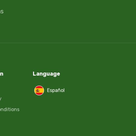
ms
on
Language
Español
y
nditions