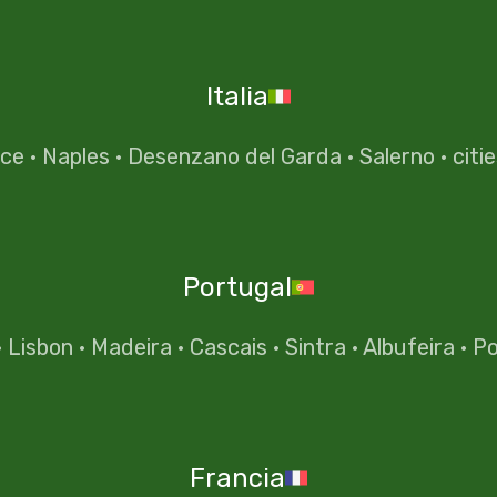
Italia
nce
·
Naples
·
Desenzano del Garda
·
Salerno
·
citi
Portugal
·
Lisbon
·
Madeira
·
Cascais
·
Sintra
·
Albufeira
·
Po
Francia