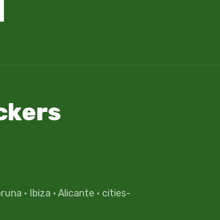
ckers
oruna
·
Ibiza
·
Alicante
·
cities-