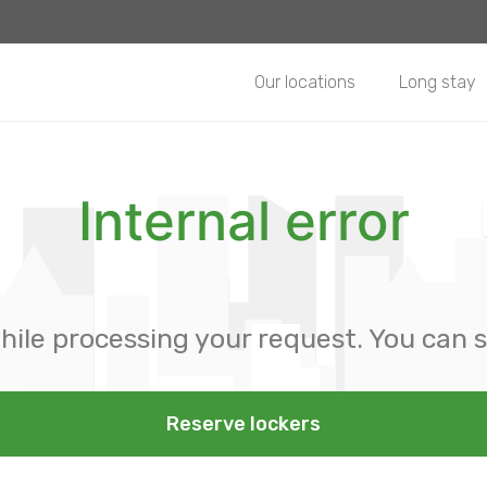
Our locations
Long stay
Internal error
hile processing your request. You can s
Reserve lockers