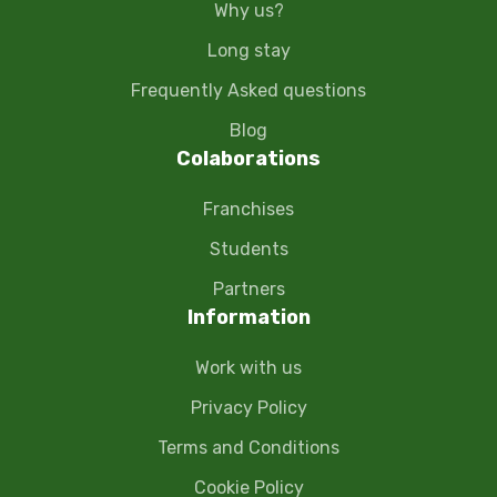
Why us?
Long stay
Frequently Asked questions
Blog
Colaborations
Franchises
Students
Partners
Information
Work with us
Privacy Policy
Terms and Conditions
Cookie Policy