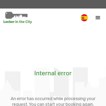
Internal error
An error has occurred while processing your
request. You can start your booking again.