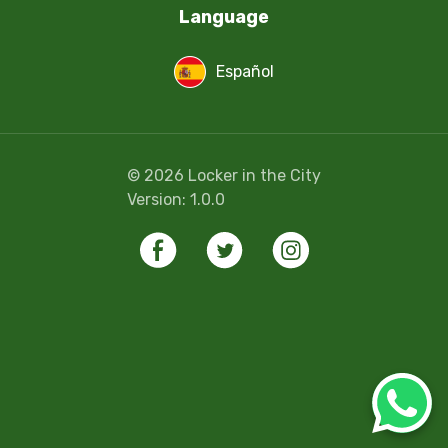
Language
Español
©
2026
Locker in the City
Version:
1.0.0