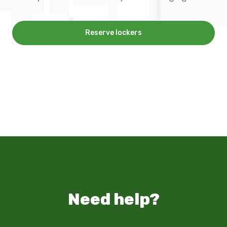
Reserve lockers
Need help?