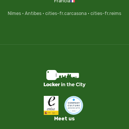
Francia
Nîmes
·
Antibes
·
cities-fr.carcasona
·
cities-fr.reims
Meet us