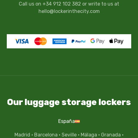
Call us on +34 912 102 382 or write to us at
hello@lockerinthecity.com
Our luggage storage lockers
España
Madrid
·
Barcelona
·
Seville
·
Málaga
·
Granada
·