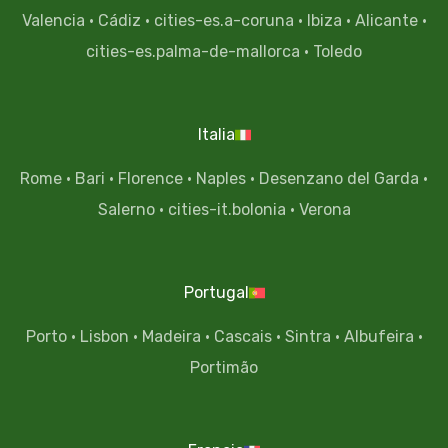
Valencia
·
Cádiz
·
cities-es.a-coruna
·
Ibiza
·
Alicante
·
cities-es.palma-de-mallorca
·
Toledo
Italia
Rome
·
Bari
·
Florence
·
Naples
·
Desenzano del Garda
·
Salerno
·
cities-it.bolonia
·
Verona
Portugal
Porto
·
Lisbon
·
Madeira
·
Cascais
·
Sintra
·
Albufeira
·
Portimão