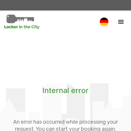
Internal error
An error has occurred while processing your
request. You can start your booking again.