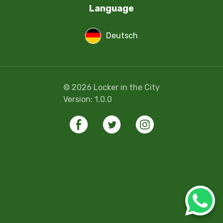
Language
Deutsch
©
2026
Locker in the City
Version:
1.0.0