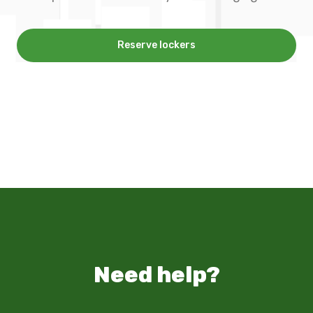
Reserve lockers
Need help?