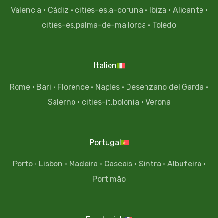
Valencia
·
Cádiz
·
cities-es.a-coruna
·
Ibiza
·
Alicante
·
cities-es.palma-de-mallorca
·
Toledo
Italien
Rome
·
Bari
·
Florence
·
Naples
·
Desenzano del Garda
·
Salerno
·
cities-it.bolonia
·
Verona
Portugal
Porto
·
Lisbon
·
Madeira
·
Cascais
·
Sintra
·
Albufeira
·
Portimão