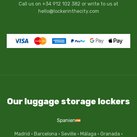
Call us on +34 912 102 382 or write to us at
hello@lockerinthecity.com
Our luggage storage lockers
Spanien
Madrid
·
Barcelona
·
Seville
·
Málaga
·
Granada
·