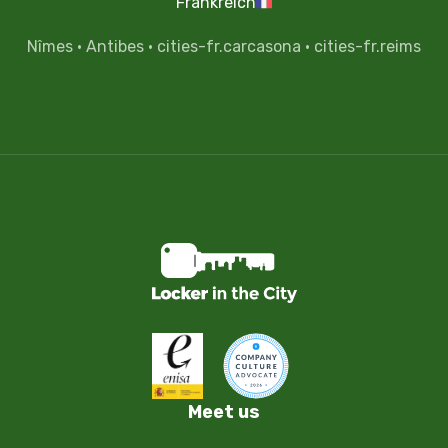
Frankreich
Nîmes
·
Antibes
·
cities-fr.carcasona
·
cities-fr.reims
Meet us