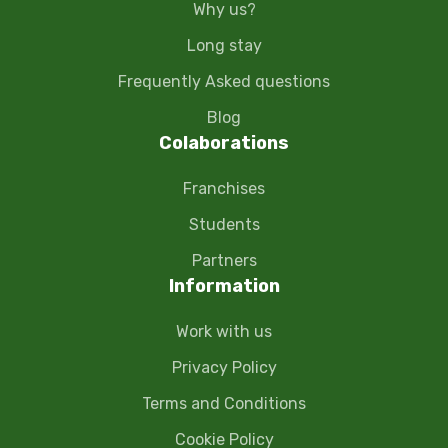
Why us?
Long stay
Frequently Asked questions
Blog
Colaborations
Franchises
Students
Partners
Information
Work with us
Privacy Policy
Terms and Conditions
Cookie Policy