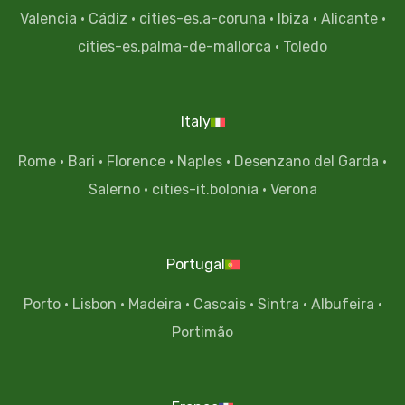
Valencia
·
Cádiz
·
cities-es.a-coruna
·
Ibiza
·
Alicante
·
cities-es.palma-de-mallorca
·
Toledo
Italy
Rome
·
Bari
·
Florence
·
Naples
·
Desenzano del Garda
·
Salerno
·
cities-it.bolonia
·
Verona
Portugal
Porto
·
Lisbon
·
Madeira
·
Cascais
·
Sintra
·
Albufeira
·
Portimão