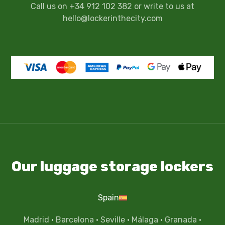
Call us on +34 912 102 382 or write to us at
hello@lockerinthecity.com
Our luggage storage lockers
Spain
Madrid
·
Barcelona
·
Seville
·
Málaga
·
Granada
·