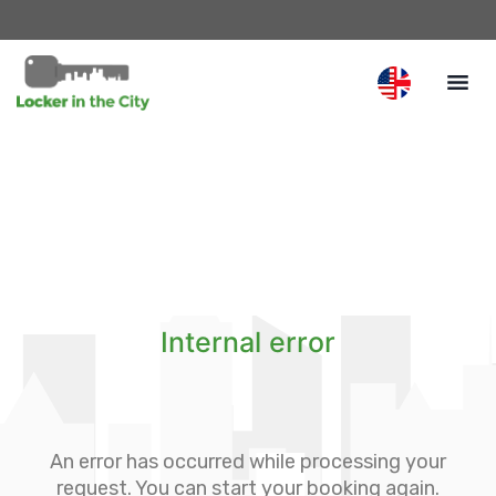
Internal error
An error has occurred while processing your
request. You can start your booking again.