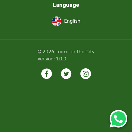
Language
English
©
2026
Locker in the City
Version:
1.0.0