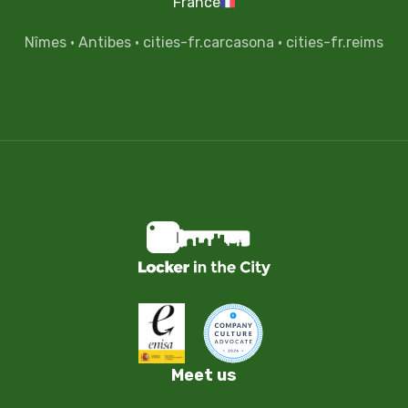
France
Nîmes
·
Antibes
·
cities-fr.carcasona
·
cities-fr.reims
Meet us