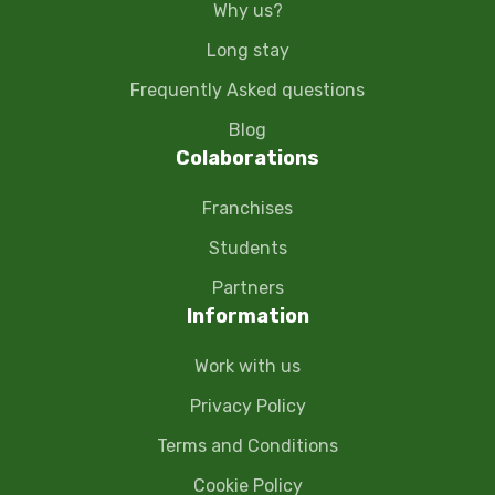
Why us?
Long stay
Frequently Asked questions
Blog
Colaborations
Franchises
Students
Partners
Information
Work with us
Privacy Policy
Terms and Conditions
Cookie Policy