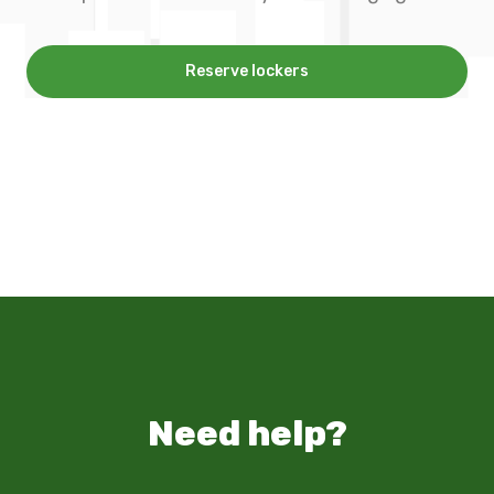
Reserve lockers
Need help?