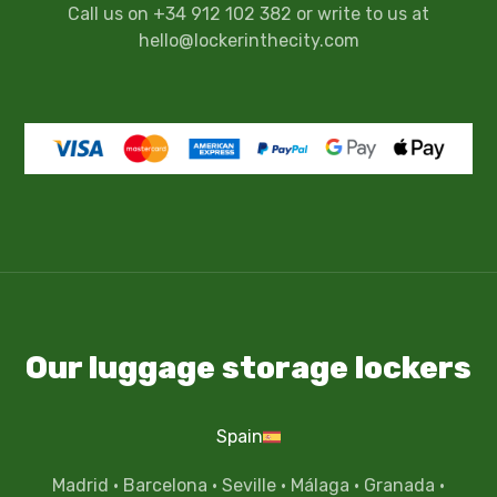
Call us on +34 912 102 382 or write to us at
hello@lockerinthecity.com
Our luggage storage lockers
Spain
Madrid
·
Barcelona
·
Seville
·
Málaga
·
Granada
·