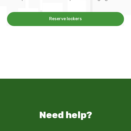
Reserve lockers
Need help?