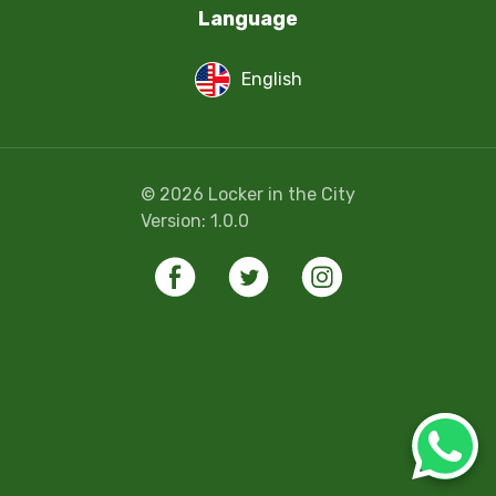
Language
English
©
2026
Locker in the City
Version:
1.0.0