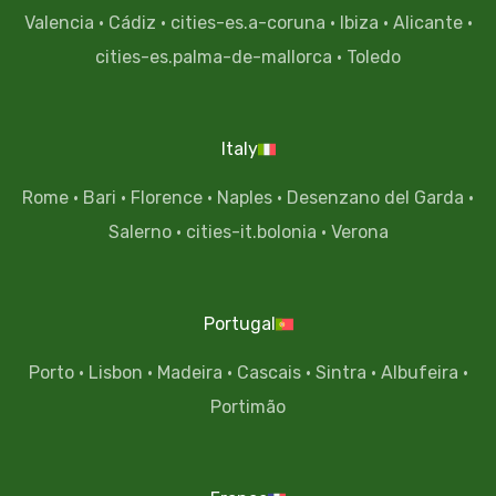
Valencia
·
Cádiz
·
cities-es.a-coruna
·
Ibiza
·
Alicante
·
cities-es.palma-de-mallorca
·
Toledo
Italy
Rome
·
Bari
·
Florence
·
Naples
·
Desenzano del Garda
·
Salerno
·
cities-it.bolonia
·
Verona
Portugal
Porto
·
Lisbon
·
Madeira
·
Cascais
·
Sintra
·
Albufeira
·
Portimão