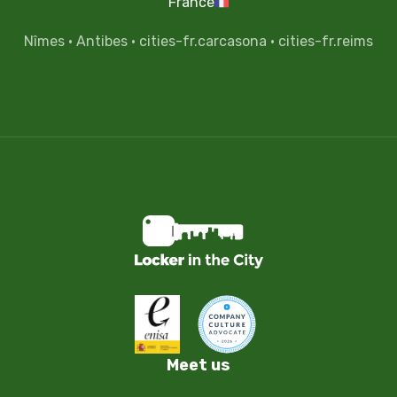
France
Nîmes
·
Antibes
·
cities-fr.carcasona
·
cities-fr.reims
Meet us