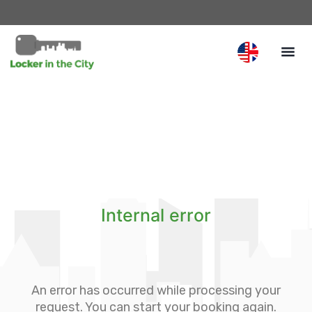
Internal error
An error has occurred while processing your
request. You can start your booking again.