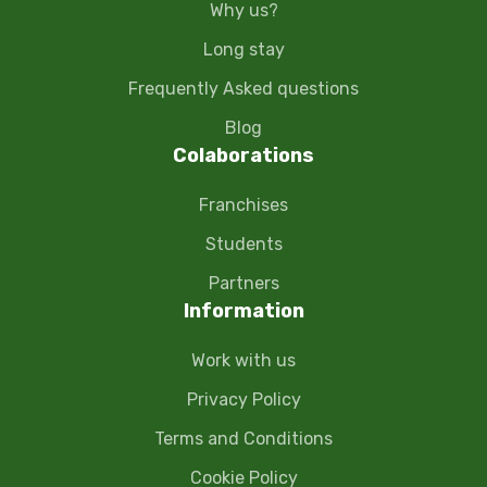
Why us?
Long stay
Frequently Asked questions
Blog
Colaborations
Franchises
Students
Partners
Information
Work with us
Privacy Policy
Terms and Conditions
Cookie Policy