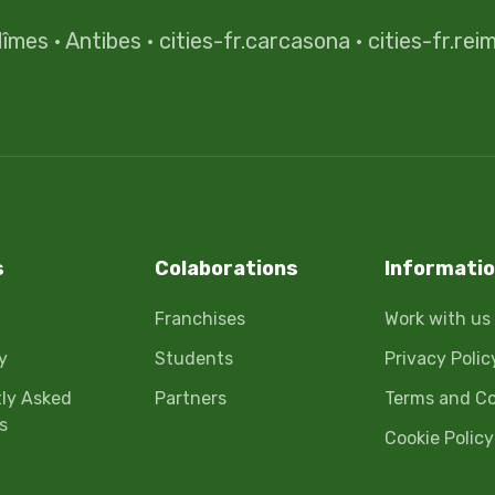
îmes
·
Antibes
·
cities-fr.carcasona
·
cities-fr.rei
s
Colaborations
Informati
Franchises
Work with us
y
Students
Privacy Polic
ly Asked
Partners
Terms and Co
s
Cookie Policy