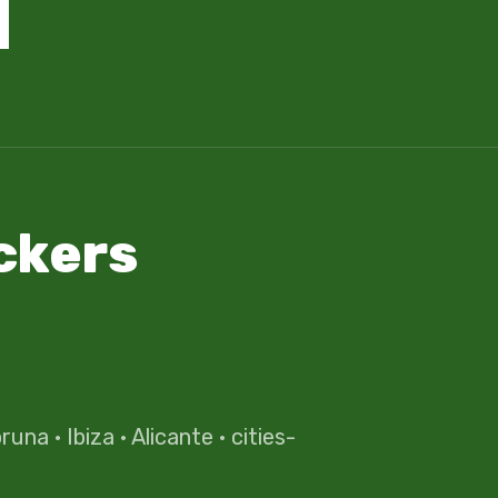
ckers
oruna
·
Ibiza
·
Alicante
·
cities-