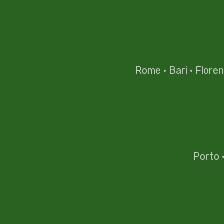
Rome
·
Bari
·
Flore
Porto