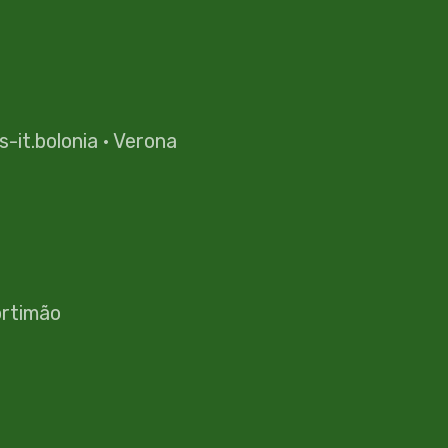
es-it.bolonia
·
Verona
rtimão