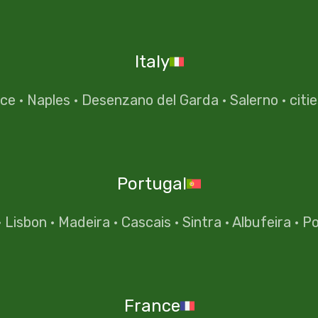
Italy
nce
·
Naples
·
Desenzano del Garda
·
Salerno
·
citi
Portugal
·
Lisbon
·
Madeira
·
Cascais
·
Sintra
·
Albufeira
·
Po
France