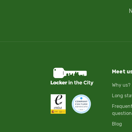
N
Meet u
Why us?
Long sta
Frequent
question
Blog