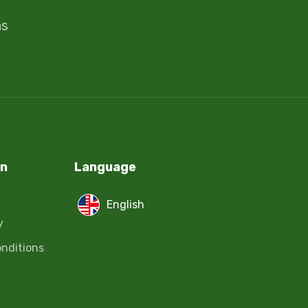
ms
on
Language
English
y
nditions