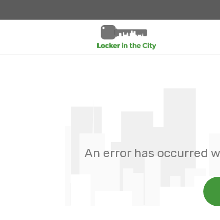
An error has occurred w