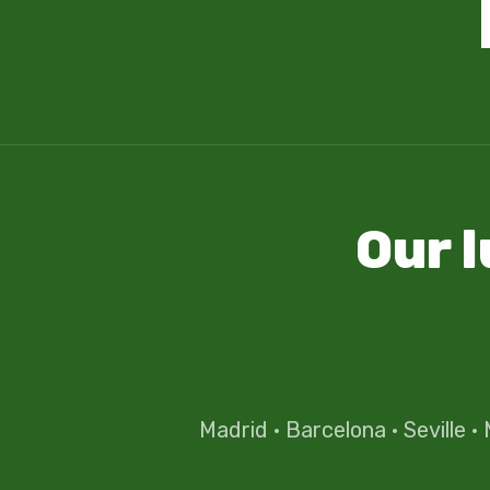
Our 
Madrid
·
Barcelona
·
Seville
·