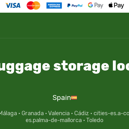
luggage storage lo
Spain
Málaga
·
Granada
·
Valencia
·
Cádiz
·
cities-es.a-c
es.palma-de-mallorca
·
Toledo