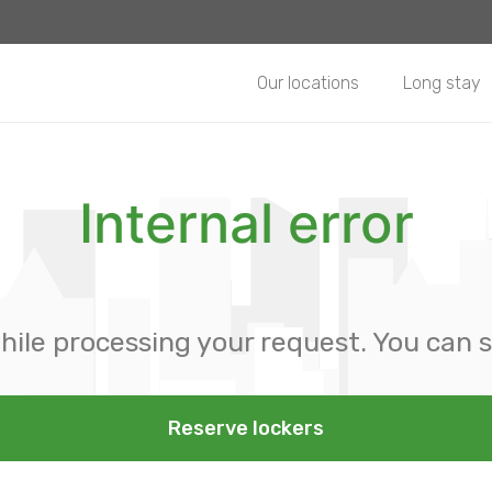
Our locations
Long stay
Internal error
hile processing your request. You can s
Reserve lockers