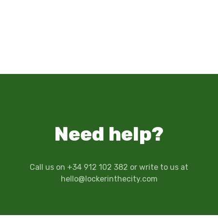
Need help?
Call us on +34 912 102 382 or write to us at
hello@lockerinthecity.com