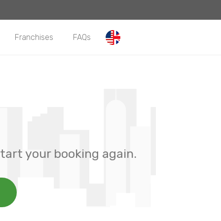
Franchises
FAQs
tart your booking again.