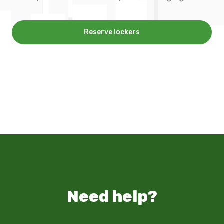
Reserve lockers
Need help?