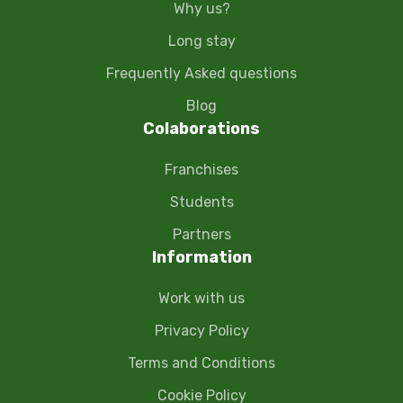
Why us?
Long stay
Frequently Asked questions
Blog
Colaborations
Franchises
Students
Partners
Information
Work with us
Privacy Policy
Terms and Conditions
Cookie Policy