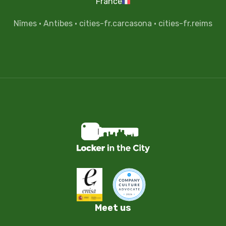
France
Nîmes
·
Antibes
·
cities-fr.carcasona
·
cities-fr.reims
Meet us