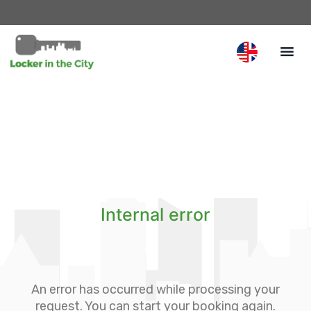
Internal error
An error has occurred while processing your
request. You can start your booking again.