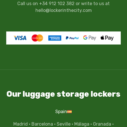
Call us on +34 912 102 382 or write to us at
hello@lockerinthecity.com
Our luggage storage lockers
Spain
Madrid
·
Barcelona
·
Seville
·
Málaga
·
Granada
·