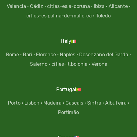
Valencia
·
Cádiz
·
cities-es.a-coruna
·
Ibiza
·
Alicante
·
cities-es.palma-de-mallorca
·
Toledo
Italy
Rome
·
Bari
·
Florence
·
Naples
·
Desenzano del Garda
·
Salerno
·
cities-it.bolonia
·
Verona
Portugal
Porto
·
Lisbon
·
Madeira
·
Cascais
·
Sintra
·
Albufeira
·
Portimão