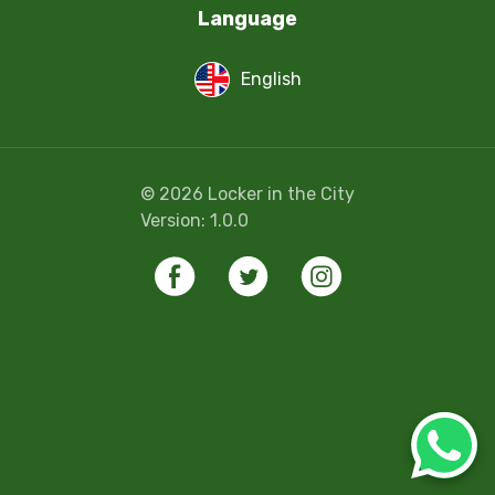
Language
English
©
2026
Locker in the City
Version:
1.0.0