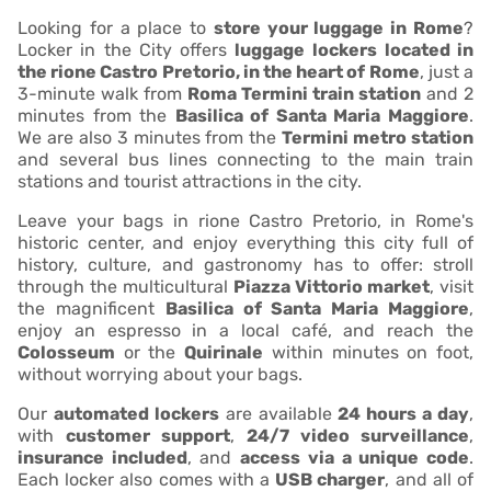
Looking for a place to
store your luggage in Rome
?
Locker in the City offers
luggage lockers
located in
the rione Castro Pretorio, in the heart of Rome
, just a
3-minute walk from
Roma Termini train station
and 2
minutes from the
Basilica of Santa Maria Maggiore
.
We are also 3 minutes from the
Termini metro station
and several bus lines connecting to the main train
stations and tourist attractions in the city.
Leave your bags in rione Castro Pretorio, in Rome's
historic center, and enjoy everything this city full of
history, culture, and gastronomy has to offer: stroll
through the multicultural
Piazza Vittorio market
, visit
the magnificent
Basilica of Santa Maria Maggiore
,
enjoy an espresso in a local café, and reach the
Colosseum
or the
Quirinale
within minutes on foot,
without worrying about your bags.
Our
automated lockers
are available
24 hours a day
,
with
customer support
,
24/7 video surveillance
,
insurance included
, and
access via a unique code
.
Each locker also comes with a
USB charger
, and all of