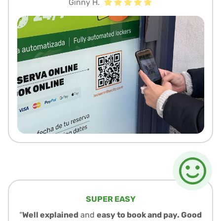
Ginny H.
SUPER EASY
“
Well explained
and
easy to book and pay. Good