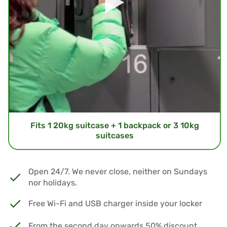
Fits 1 20kg suitcase + 1 backpack or 3 10kg
suitcases
Open 24/7. We never close, neither on Sundays
nor holidays.
Free Wi-Fi and USB charger inside your locker
From the second day onwards 50% discount