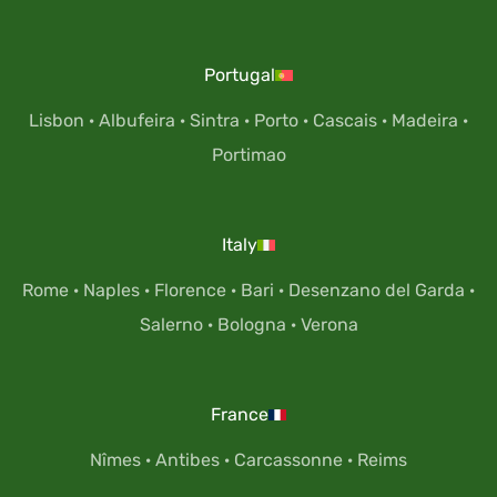
Portugal
Lisbon
·
Albufeira
·
Sintra
·
Porto
·
Cascais
·
Madeira
·
Portimao
Italy
Rome
·
Naples
·
Florence
·
Bari
·
Desenzano del Garda
·
Salerno
·
Bologna
·
Verona
France
Nîmes
·
Antibes
·
Carcassonne
·
Reims