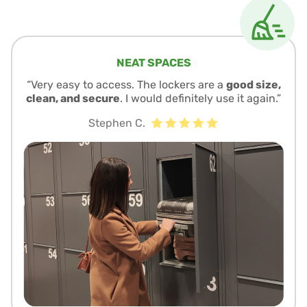
NEAT SPACES
“Very easy to access. The lockers are a
good size,
clean, and secure
. I would definitely use it again.”
Stephen C.