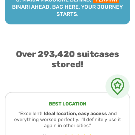
BINARI AHEAD. BAG HERE, YOUR JOURNEY
STARTS.
Over 293,420 suitcases
stored!
BEST LOCATION
“Excellent!
Ideal location, easy access
and
everything worked perfectly. I'll definitely use it
again in other cities.”