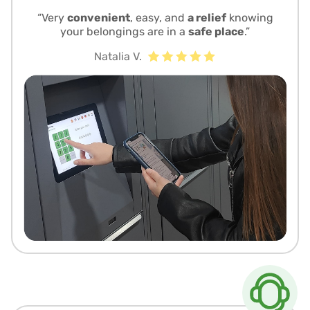
“Very
convenient
, easy, and
a relief
knowing
your belongings are in a
safe place
.”
Natalia V.