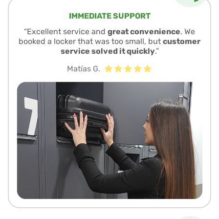
IMMEDIATE SUPPORT
“Excellent service and
great convenience
. We
booked a locker that was too small, but
customer
service solved it quickly
.”
Matías G.