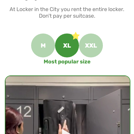
At Locker in the City you rent the entire locker.
Don't pay per suitcase.
M
XL
XXL
Most popular size