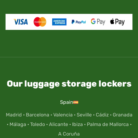
Our luggage storage lockers
Spain
Madrid
·
Barcelona
·
Valencia
·
Seville
·
Cádiz
·
Granada
·
Málaga
·
Toledo
·
Alicante
·
Ibiza
·
Palma de Mallorca
·
A Coruña