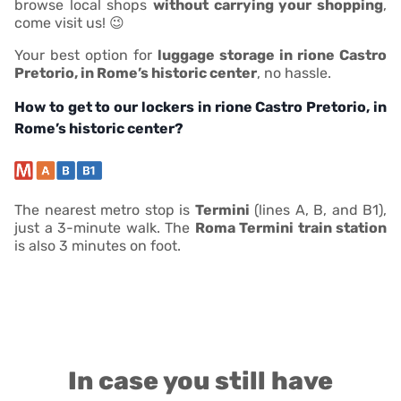
browse local shops
without carrying your shopping
,
come visit us! 😉
Your best option for
luggage storage in rione Castro
Pretorio, in Rome’s historic center
, no hassle.
How to get to our lockers in rione Castro Pretorio, in
Rome’s historic center?
The nearest metro stop is
Termini
(lines A, B, and B1),
just a 3-minute walk. The
Roma Termini train station
is also 3 minutes on foot.
In case you still have