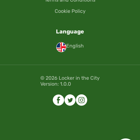
Cookie Policy
Language
English
© 2026 Locker in the City
Version: 1.0.0