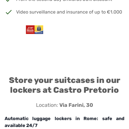
Video surveillance and insurance of up to €1.000
Store your suitcases in our
lockers at Castro Pretorio
Location:
Via Farini, 30
Automatic luggage lockers in Rome: safe and
available 24/7