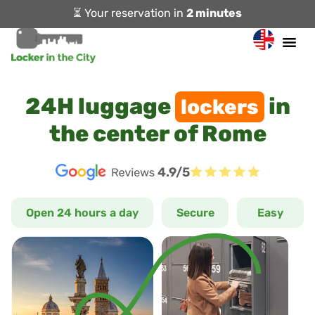
⏳ Your reservation in
2 minutes
24H luggage
in
lockers
the center of Rome
4.9/5
Open 24 hours a day
Secure
Easy