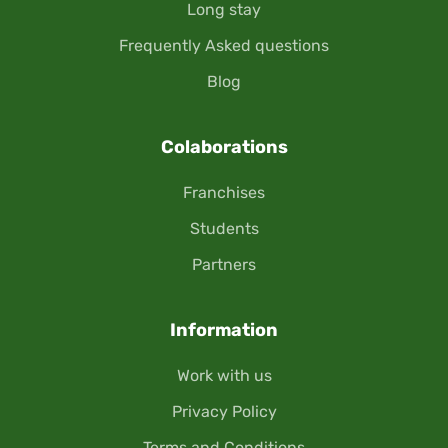
Long stay
Frequently Asked questions
Blog
Colaborations
Franchises
Students
Partners
Information
Work with us
Privacy Policy
Terms and Conditions