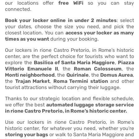
our locations offer
free WiFi
so you can stay
connected.
Book your locker online in under 2 minutes
: select
your dates, choose the size you need, and pick the
closest location. You can
access your locker as many
times as you want
during your booking.
Our lockers in rione Castro Pretorio, in Rome’s historic
center, are the perfect choice for tourists who want to
explore the
Basilica of Santa Maria Maggiore
,
Piazza
Vittorio Emanuele II
, the
Roman Colosseum
, the
Monti neighborhood
, the
Quirinale
, the
Domus Aurea
,
the
Trajan Market
,
Roma Termini station
and other
tourist attractions without carrying their luggage.
Thanks to our strategic location and flexible schedule,
we offer the best
automated luggage storage service
in rione Castro Pretorio, in Rome’s historic center.
Use our lockers in rione Castro Pretorio, in Rome’s
historic center, for whatever you need, whether you're
storing your bags
or walk to Santa Maria Maggiore and