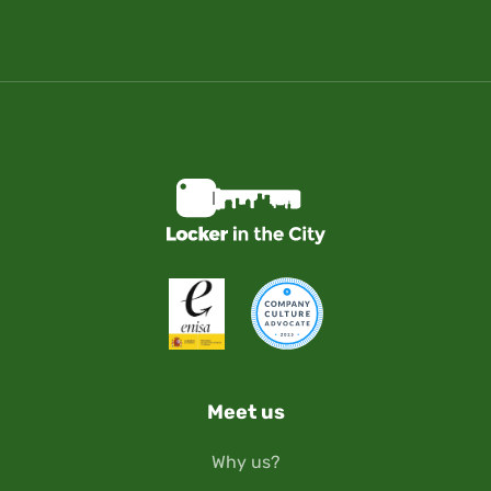
Meet us
Why us?