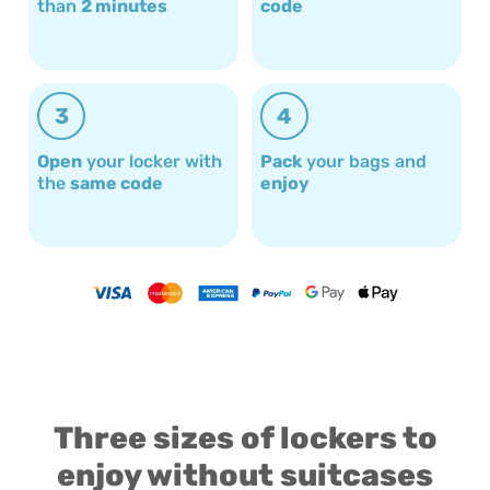
than
2 minutes
code
3
4
Open
your locker with
Pack
your bags and
the
same code
enjoy
Three sizes of lockers to
enjoy without suitcases