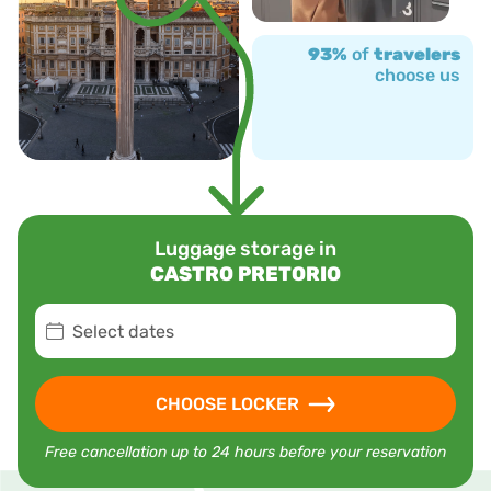
93%
of
travelers
choose us
Luggage storage in
CASTRO PRETORIO
Select dates
CHOOSE LOCKER
Free cancellation up to 24 hours before your reservation