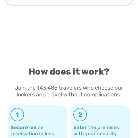
How does it work?
Join the 143,485 travelers who choose our
lockers and travel without complications.
1
2
Secure
online
Enter
the premises
reservation in less
with your security