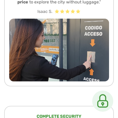
price
to explore the city without luggage.”
Isaac S.
COMPLETE SECURITY