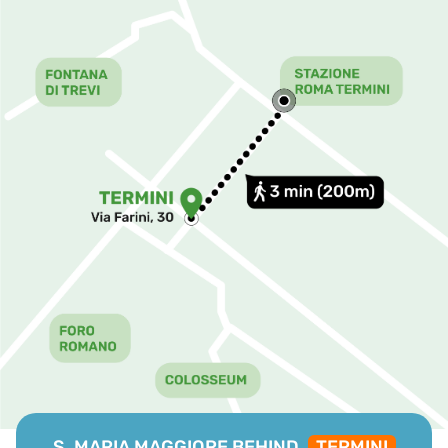
S. MARIA MAGGIORE BEHIND,
TERMINI