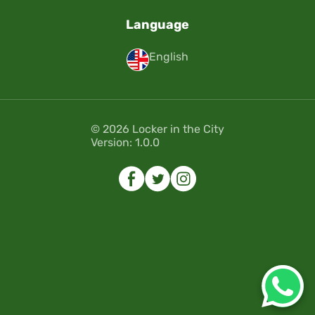
Language
English
© 2026 Locker in the City
Version: 1.0.0
Error
Error
Please select the dates of your
Please select the dates of your
reservation.
reservation.