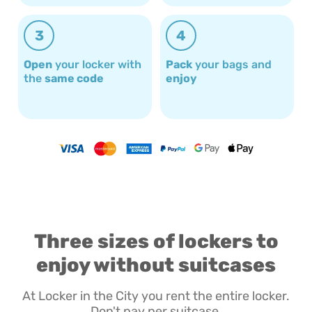
3
4
Open
your locker with
Pack
your bags and
the
same code
enjoy
Three sizes of lockers to
enjoy without suitcases
At Locker in the City you rent the entire locker.
Don't pay per suitcase.