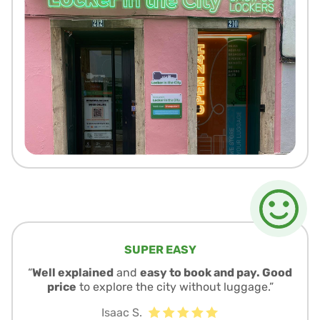
SUPER EASY
“
Well explained
and
easy to book and pay. Good
price
to explore the city without luggage.”
Isaac S.