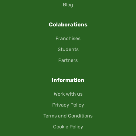
Blog
Colaborations
Franchises
Students
Partners
Information
Work with us
Privacy Policy
Terms and Conditions
Cookie Policy