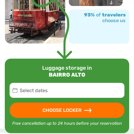
93%
of
travelers
choose us
Luggage storage in
BAIRRO ALTO
Select dates
CHOOSE LOCKER
Free cancellation up to 24 hours before your reservation