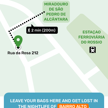
LEAVE YOUR BAGS HERE AND GET LOST IN
THE NIGHTLIFE OF
BAIRRO ALTO
.