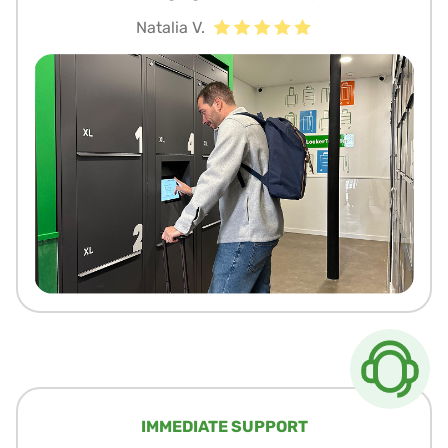
Natalia V.
IMMEDIATE SUPPORT