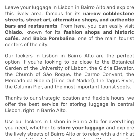
Leave your luggage in Lisbon in Bairro Alto and explore
this lively area, famous for its
narrow cobblestone
streets, street art, alternative shops, and authentic
bars and restaurants
. From here, you can easily visit
Chiado
, known for its
fashion shops and historic
cafés
, and
Baixa Pombalina
, one of the main tourist
centers of the city.
Our lockers in Lisbon in Bairro Alto are the perfect
option if you're looking to be close to the Botanical
Garden of the University of Lisbon, the Glória Elevator,
the Church of São Roque, the Carmo Convent, the
Mercado da Ribeira (Time Out Market), the Tagus River,
the Column Pier, and the most important tourist spots.
Thanks to our strategic location and flexible hours, we
offer the best service for storing luggage in central
Lisbon, right in Barrio Alto.
Use our lockers in Lisbon in Bairro Alto for everything
you need, whether to
store your luggage
and explore
the lively streets of Bairro Alto or to relax with a drink at