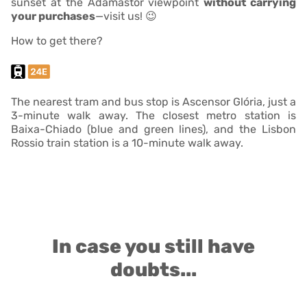
sunset at the Adamastor viewpoint
without carrying
your purchases
—visit us! 😉
How to get there?
The nearest tram and bus stop is Ascensor Glória, just a
3-minute walk away. The closest metro station is
Baixa-Chiado (blue and green lines), and the Lisbon
Rossio train station is a 10-minute walk away.
In case you still have
doubts...