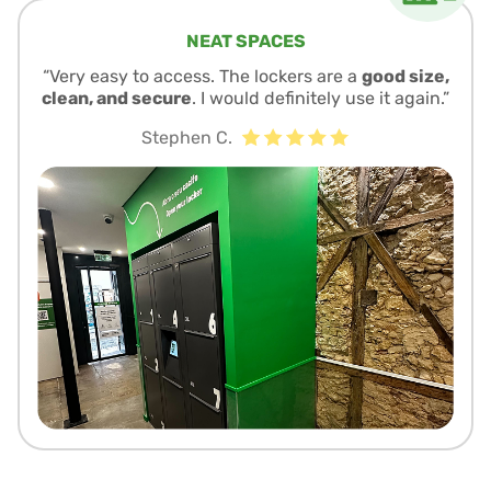
NEAT SPACES
“Very easy to access. The lockers are a
good size,
clean, and secure
. I would definitely use it again.”
Stephen C.