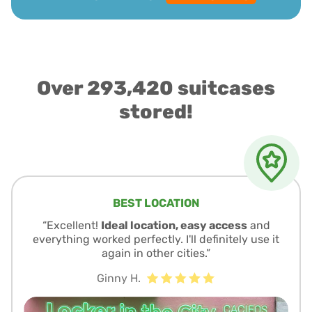
Over 293,420 suitcases
stored!
BEST LOCATION
“Excellent!
Ideal location, easy access
and
everything worked perfectly. I'll definitely use it
again in other cities.”
Ginny H.