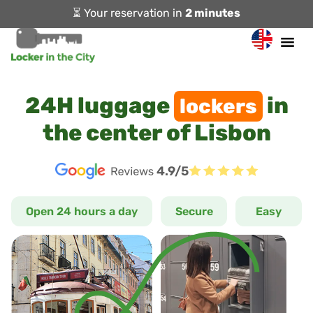
⏳ Your reservation in
2 minutes
24H luggage
in
lockers
the center of Lisbon
4.9/5
Open 24 hours a day
Secure
Easy