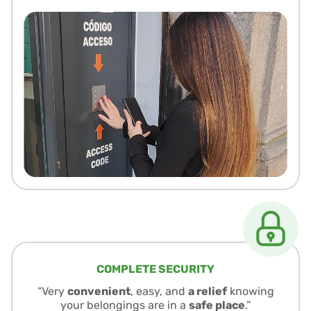
COMPLETE SECURITY
“Very
convenient
, easy, and
a relief
knowing
your belongings are in a
safe place
.”