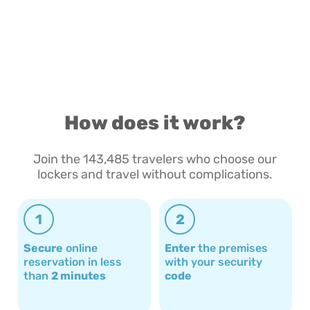
How does it work?
Join the 143,485 travelers who choose our
lockers and travel without complications.
1
2
Secure
online
Enter
the premises
reservation in less
with your security
than
2 minutes
code