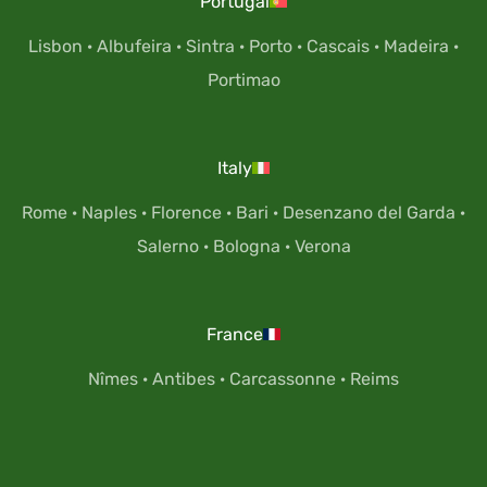
Portugal
Lisbon
·
Albufeira
·
Sintra
·
Porto
·
Cascais
·
Madeira
·
Portimao
Italy
Rome
·
Naples
·
Florence
·
Bari
·
Desenzano del Garda
·
Salerno
·
Bologna
·
Verona
France
Nîmes
·
Antibes
·
Carcassonne
·
Reims