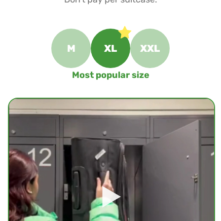
M
XL
XXL
Most popular size