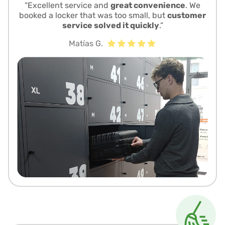
“Excellent service and
great convenience
. We
booked a locker that was too small, but
customer
service solved it quickly
.”
Matías G.