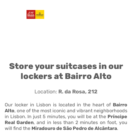
Store your suitcases in our
lockers at Bairro Alto
Location:
R. da Rosa, 212
Our locker in Lisbon is located in the heart of
Bairro
Alto
, one of the most iconic and vibrant neighborhoods
in Lisbon. In just 5 minutes, you will be at the
Príncipe
Real Garden
, and in less than 2 minutes on foot, you
will find the
Miradouro de São Pedro de Alcântara
.