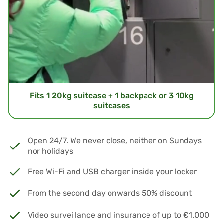
Fits 1 20kg suitcase + 1 backpack or 3 10kg
suitcases
Open 24/7. We never close, neither on Sundays
nor holidays.
Free Wi-Fi and USB charger inside your locker
From the second day onwards 50% discount
Video surveillance and insurance of up to €1.000