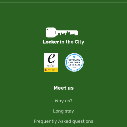
Meet us
Why us?
Long stay
Frequently Asked questions