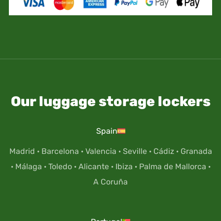
Our luggage storage lockers
Spain
Madrid
·
Barcelona
·
Valencia
·
Seville
·
Cádiz
·
Granada
·
Málaga
·
Toledo
·
Alicante
·
Ibiza
·
Palma de Mallorca
·
A Coruña