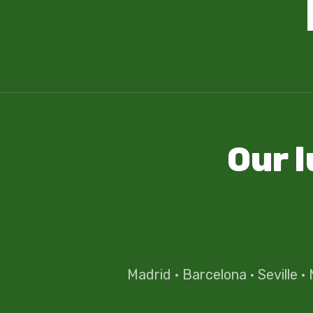
Our 
Madrid
·
Barcelona
·
Seville
·