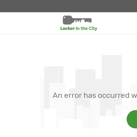
An error has occurred w