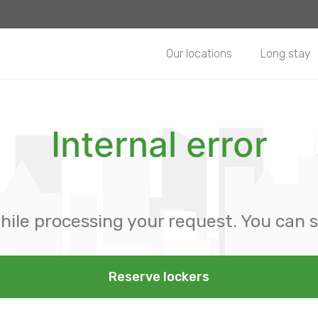
Our locations
Long stay
Internal error
hile processing your request. You can s
Reserve lockers