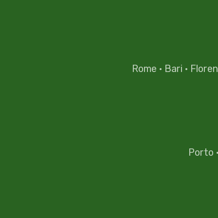
Rome
·
Bari
·
Flore
Porto