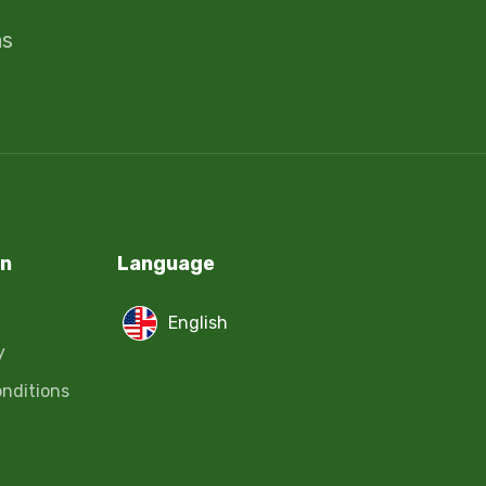
ms
on
Language
English
y
nditions