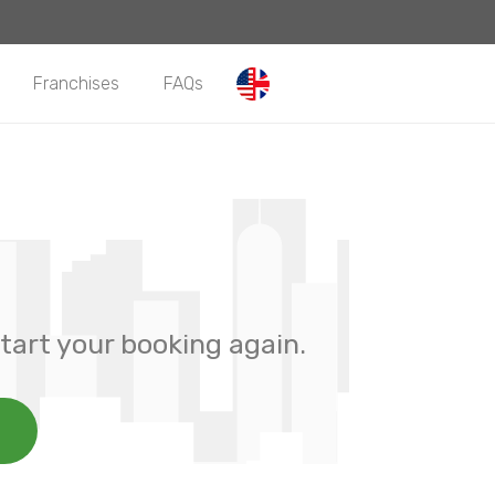
Franchises
FAQs
tart your booking again.