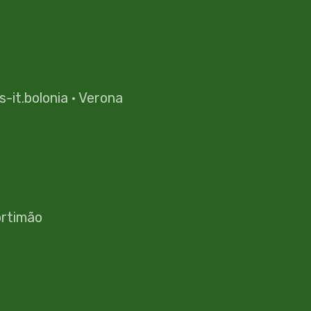
es-it.bolonia
·
Verona
rtimão