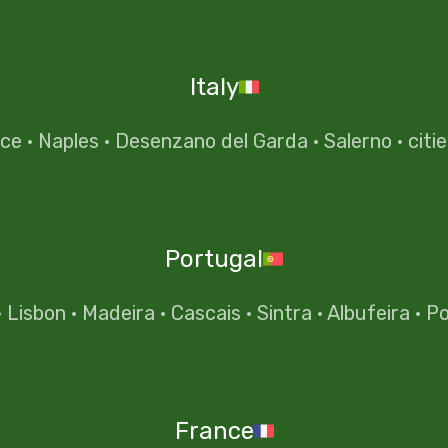
Italy
nce
·
Naples
·
Desenzano del Garda
·
Salerno
·
citi
Portugal
·
Lisbon
·
Madeira
·
Cascais
·
Sintra
·
Albufeira
·
Po
France