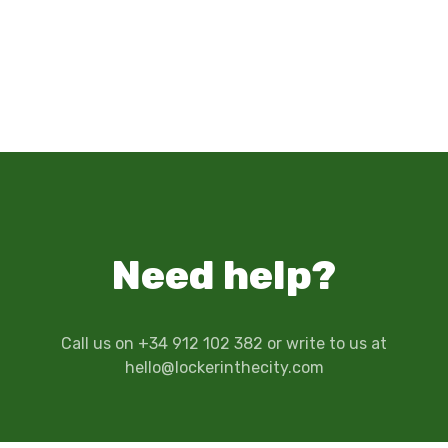
Need help?
Call us on +34 912 102 382 or write to us at
hello@lockerinthecity.com