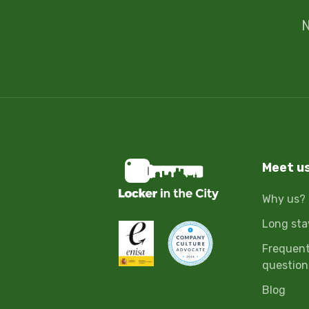
N
Meet u
Why us?
Long sta
Frequent
question
Blog