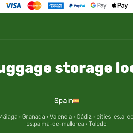
luggage storage lo
Spain
Málaga
·
Granada
·
Valencia
·
Cádiz
·
cities-es.a-c
es.palma-de-mallorca
·
Toledo