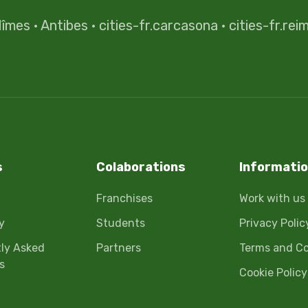
îmes
·
Antibes
·
cities-fr.carcasona
·
cities-fr.rei
s
Colaborations
Informati
Franchises
Work with us
y
Students
Privacy Polic
ly Asked
Partners
Terms and Co
s
Cookie Policy