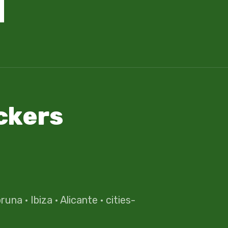
ckers
oruna
·
Ibiza
·
Alicante
·
cities-