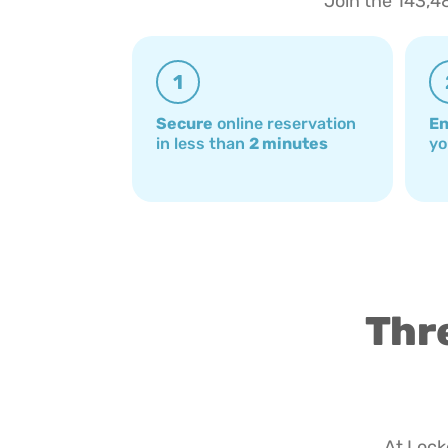
Join the 143,4
1
Secure
online reservation
En
in less than
2 minutes
yo
Thre
At Locke