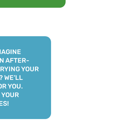
MAGINE
AN AFTER-
RYING YOUR
 WE’LL
OR YOU.
 YOUR
ES!