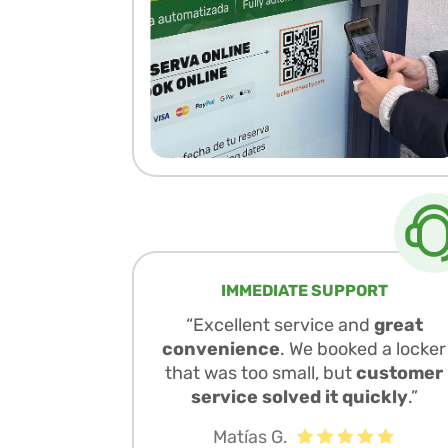
IMMEDIATE SUPPORT
“Excellent service and
great
convenience
. We booked a locker
that was too small, but
customer
service solved it quickly
.”
Matías G.