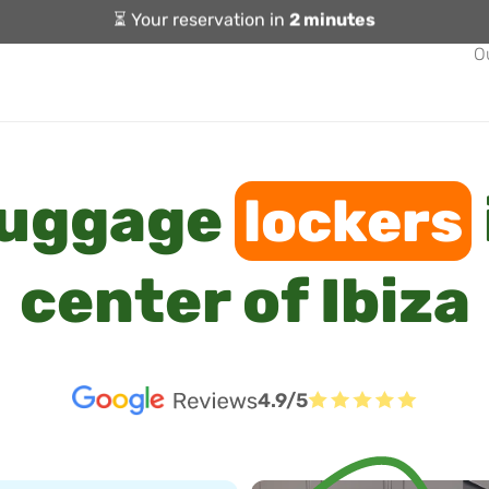
⏳ Your reservation in
2 minutes
O
luggage
lockers
center of Ibiza
4.9/5