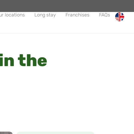
ur locations
Long stay
Franchises
FAQs
in the