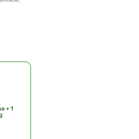
se + 1
g