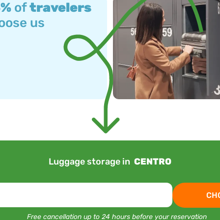
3%
of
travelers
oose us
Luggage storage in
CENTRO
CH
Free cancellation up to 24 hours before your reservation