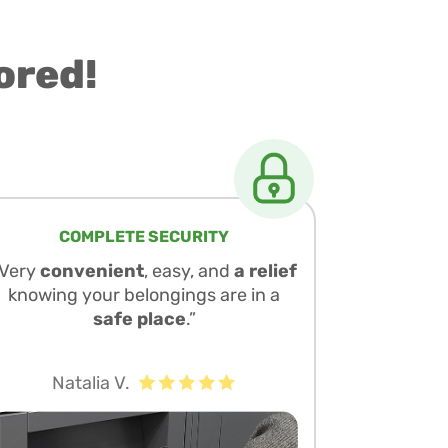
ored!
COMPLETE SECURITY
“Very
convenient
, easy, and
a relief
knowing your belongings are in a
safe place
.”
Natalia V.