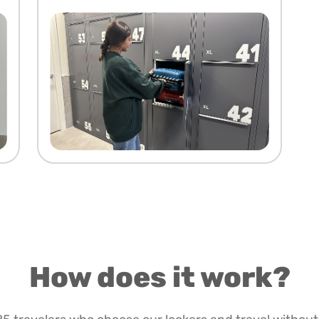
How does it work?