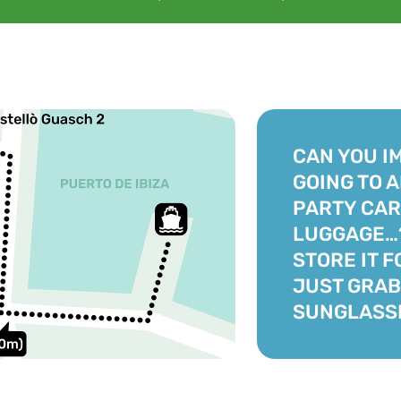
CAN YOU I
GOING TO 
PARTY CAR
LUGGAGE…?
STORE IT F
JUST GRAB
SUNGLASS