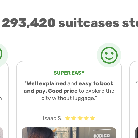
 293,420 suitcases st
SUPER EASY
“
Well explained
and
easy to book
and pay. Good price
to explore the
n
city without luggage.”
Isaac S.