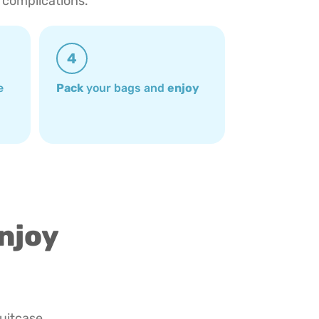
 complications.
4
e
Pack
your bags and
enjoy
enjoy
suitcase.