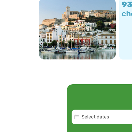
9
ch
Select dates