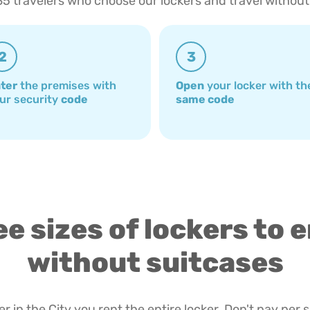
85 travelers who choose our lockers and travel without
2
3
ter
the premises with
Open
your locker with th
ur security
code
same code
e sizes of lockers to 
without suitcases
r in the City you rent the entire locker. Don't pay per 