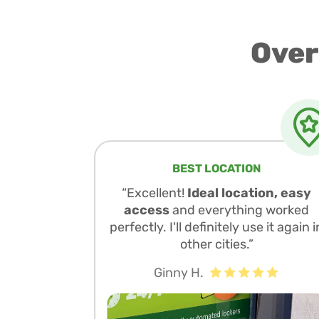
Over
BEST LOCATION
“Excellent!
Ideal location, easy
access
and everything worked
perfectly. I'll definitely use it again i
other cities.”
Ginny H.