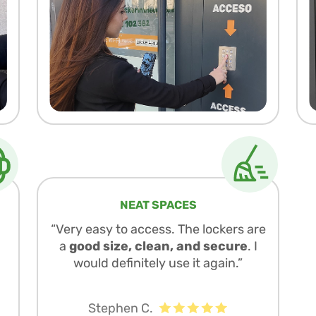
NEAT SPACES
“Very easy to access. The lockers are
a
good size, clean, and secure
. I
would definitely use it again.”
Stephen C.