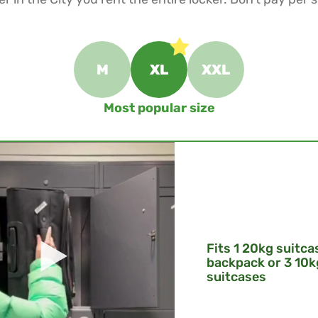
M
XL
XXL
Most popular size
Fits 1 20kg suitca
backpack or 3 10k
suitcases