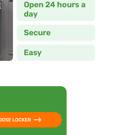
Open 24 hours a
day
Secure
Easy
OOSE LOCKER