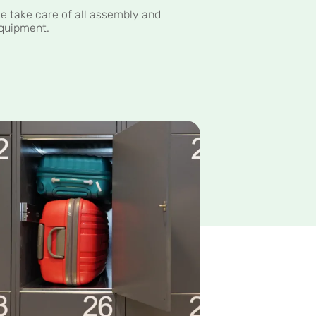
e take care of all assembly and
quipment.