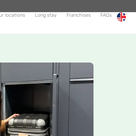
ur locations
Long stay
Franchises
FAQs