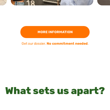
MORE INFORMATION
Get our dossier.
No commitment needed
.
What sets us apart?