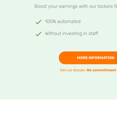
Boost your earnings with our lockers fo
100% automated
Without investing in staff
MORE INFORMATION
Get our dossier.
No commitment