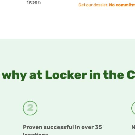
Get our dossier.
No commitm
why at Locker in the 
Proven successful in over 35
N
locations