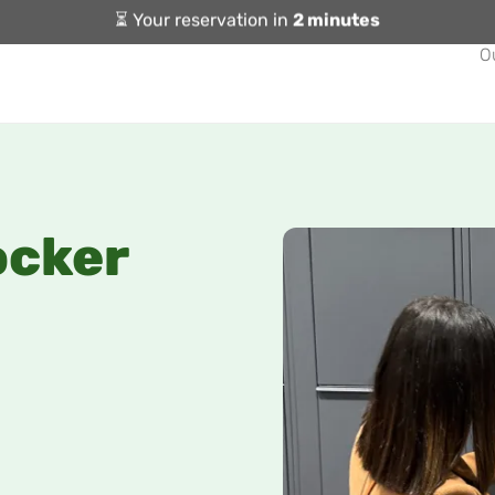
⏳ Your reservation in
2 minutes
O
ocker