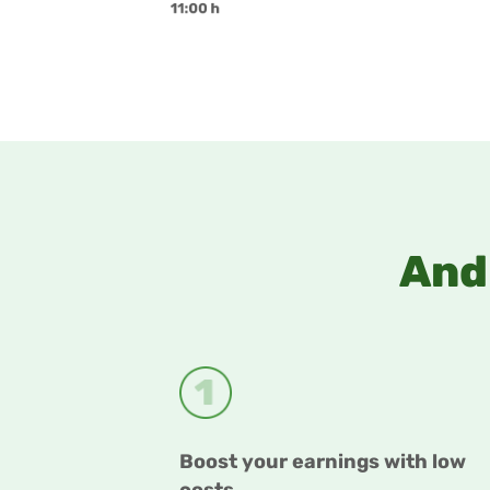
And 
Boost your earnings with low
costs