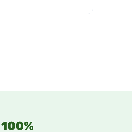
n 100%