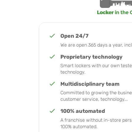
Open 24/7
We are open 365 days a year, incl
Proprietary technology
Smart lockers with our own teste
technology.
Multidisciplinary team
Committed to growing the busines
customer service, technology...
100% automated
A franchise without in-store per
100% automated.