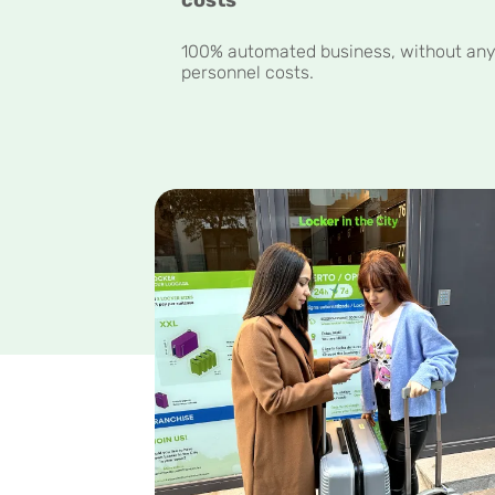
100% automated business, without an
personnel costs.