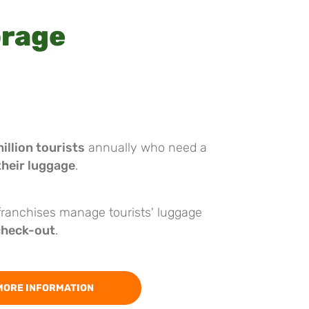
orage
illion tourists
annually who need a
their luggage
.
 franchises manage tourists' luggage
check-out
.
MORE INFORMATION