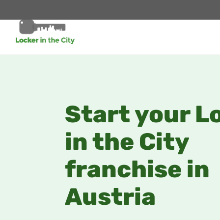
Start your L
in the City
franchise in
Austria