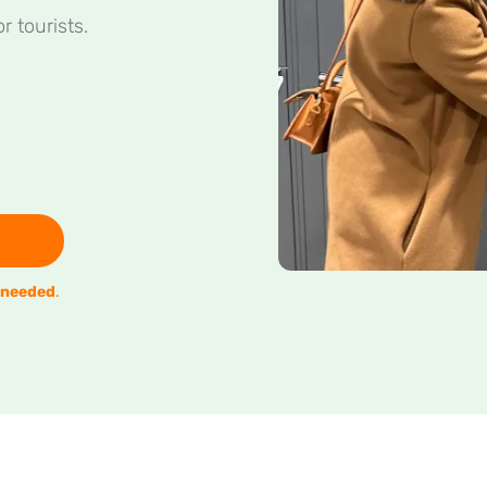
r tourists.
 needed
.