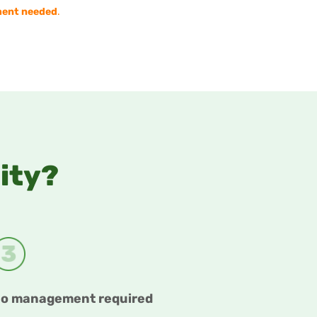
ent needed
.
City?
o management required