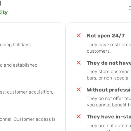
O
Not open 24/7
uding holidays.
They have restricted 
customers.
They do not have
d and established
They store customer 
bars, or non-special
Without profess
s: customer acquisition,
They do not offer te
you cannot benefit 
They have in-st
sonnel. Customer access is
They are not automat