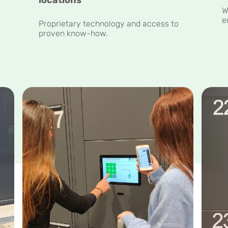
W
e
y
Proprietary technology and access to
proven know-how.