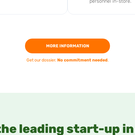
personnel in-store.
MORE INFORMATION
Get our dossier.
No commitment needed
.
the leading start-up i