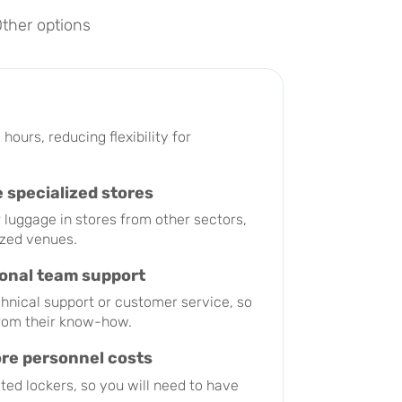
ther options
hours, reducing flexibility for
 specialized stores
luggage in stores from other sectors,
ized venues.
ional team support
chnical support or customer service, so
from their know-how.
ore personnel costs
ed lockers, so you will need to have