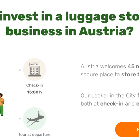
invest in a luggage st
business in Austria?
Austria welcomes
45 m
secure place to
store 
Our Locker in the City
both at
check-in
and