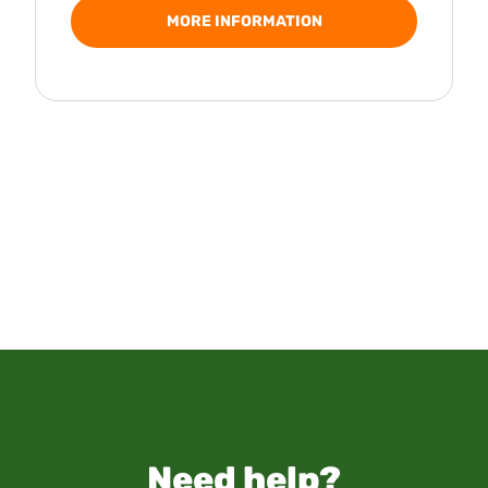
MORE INFORMATION
Need help?