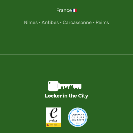
France
Nîmes
·
Antibes
·
Carcassonne
·
Reims