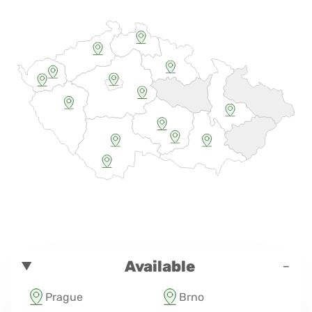
-
Available
Prague
Brno