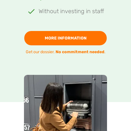
Without investing in staff
MORE INFORMATION
Get our dossier.
No commitment needed
.