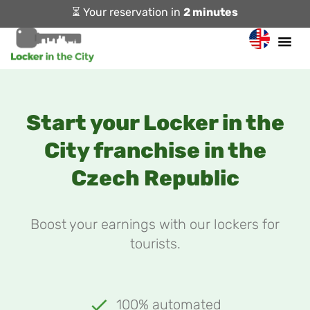
⏳ Your reservation in
2 minutes
Start your Locker in the
City franchise in the
Czech Republic
Boost your earnings with our lockers for
tourists.
100% automated