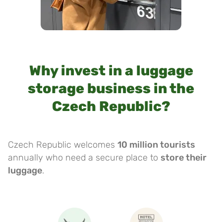
Why invest in a luggage
storage business in the
Czech Republic?
Czech Republic welcomes
10 million tourists
annually who need a secure place to
store their
luggage
.