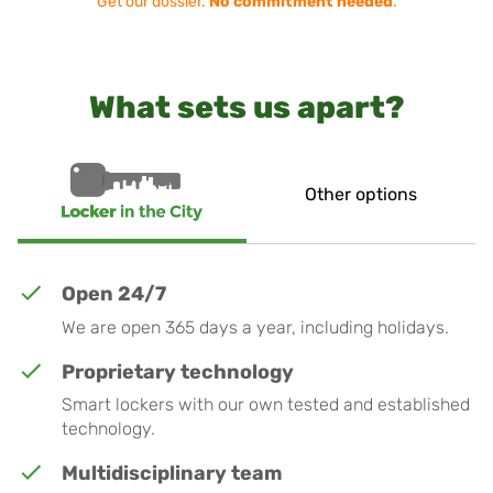
Get our dossier.
No commitment needed
.
What sets us apart?
Other options
Open 24/7
We are open 365 days a year, including holidays.
Proprietary technology
Smart lockers with our own tested and established
technology.
Multidisciplinary team