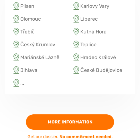
Pilsen
Karlovy Vary
Olomouc
Liberec
Třebíč
Kutná Hora
Český Krumlov
Teplice
Mariánské Lázně
Hradec Králové
Jihlava
České Budějovice
...
MORE INFORMATION
Get our dossier.
No commitment needed
.