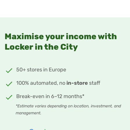
Maximise your income with
Locker in the City
50+ stores in Europe
100% automated, no
in-store
staff
Break-even in 6–12 months*
*Estimate varies depending on location, investment, and
management.