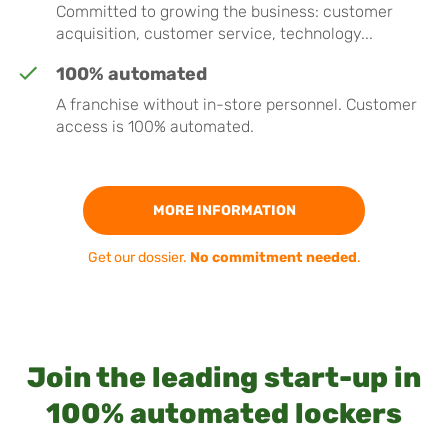
Committed to growing the business: customer
acquisition, customer service, technology...
100% automated
A franchise without in-store personnel. Customer
access is 100% automated.
MORE INFORMATION
Get our dossier.
No commitment needed
.
Join the leading start-up in
100% automated lockers