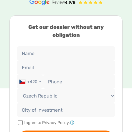
Get our dossier without any
obligation
+420
I agree to Privacy Policy.