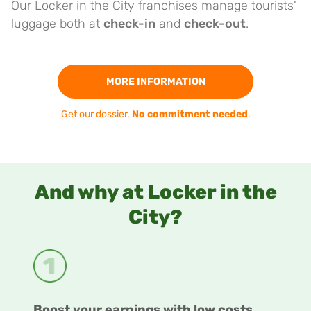
Our Locker in the City franchises manage tourists'
luggage both at
check-in
and
check-out
.
MORE INFORMATION
Get our dossier.
No commitment needed
.
And why at Locker in the
City?
Boost your earnings with low costs