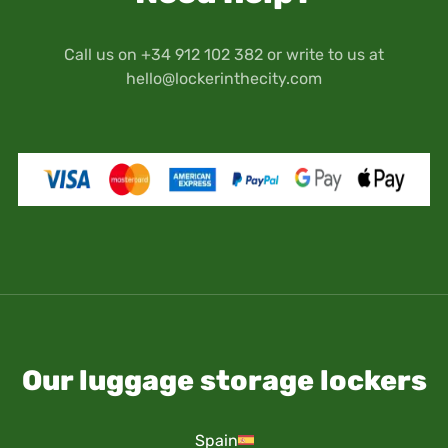
Call us on +34 912 102 382 or write to us at
hello@lockerinthecity.com
Our luggage storage lockers
Spain