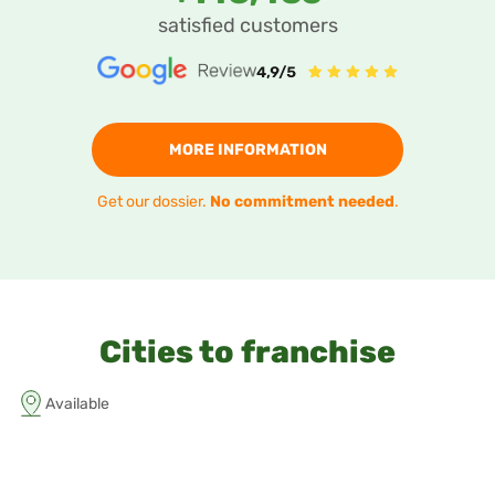
satisfied customers
MORE INFORMATION
Get our dossier.
No commitment needed
.
Cities to franchise
Available