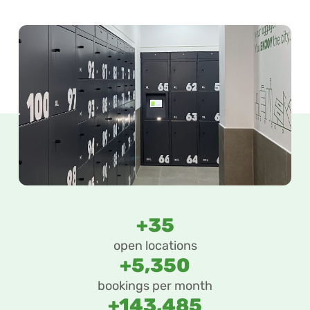
+35
open locations
+5,350
bookings per month
+143,485