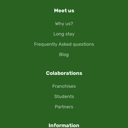
Meet us
Why us?
Long stay
Frequently Asked questions
Blog
Colaborations
Franchises
Students
Partners
Information