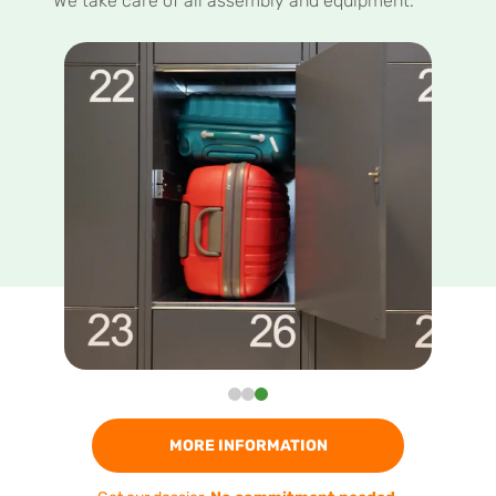
We take care of all assembly and equipment.
MORE INFORMATION