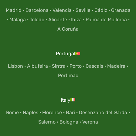
Madrid
·
Barcelona
·
Valencia
·
Seville
·
Cádiz
·
Granada
·
Málaga
·
Toledo
·
Alicante
·
Ibiza
·
Palma de Mallorca
·
A Coruña
Portugal
Lisbon
·
Albufeira
·
Sintra
·
Porto
·
Cascais
·
Madeira
·
Portimao
Italy
Rome
·
Naples
·
Florence
·
Bari
·
Desenzano del Garda
·
Salerno
·
Bologna
·
Verona