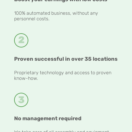
100% automated business, without any
personnel costs.
Proven successful in over 35 locations
Proprietary technology and access to proven
know-how.
No management required