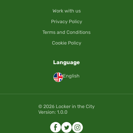
Work with us
Privacy Policy
Terms and Conditions
Cookie Policy
Language
English
© 2026 Locker in the City
Version: 1.0.0