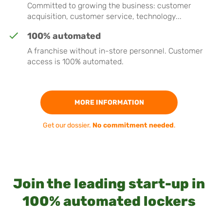
Committed to growing the business: customer
acquisition, customer service, technology...
100% automated
A franchise without in-store personnel. Customer
access is 100% automated.
MORE INFORMATION
Get our dossier.
No commitment needed
.
Join the leading start-up in
100% automated lockers