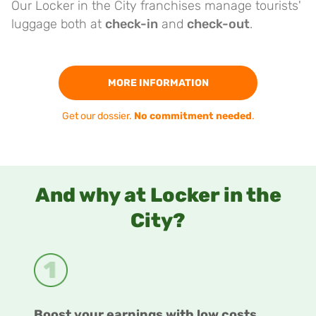
Our Locker in the City franchises manage tourists'
luggage both at
check-in
and
check-out
.
MORE INFORMATION
Get our dossier.
No commitment needed
.
And why at Locker in the
City?
Boost your earnings with low costs