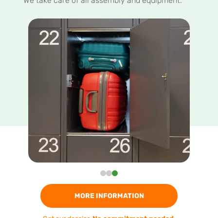
We take care of all assembly and equipment.
MORE INFORMATION