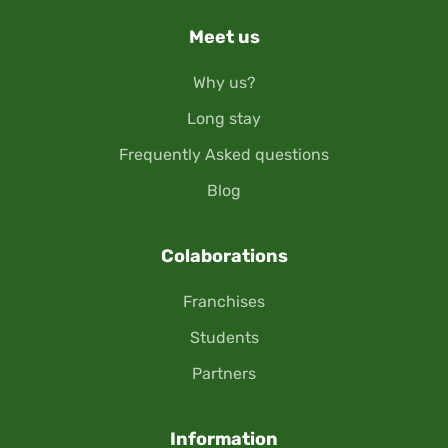
Meet us
Why us?
Long stay
Frequently Asked questions
Blog
Colaborations
Franchises
Students
Partners
Information