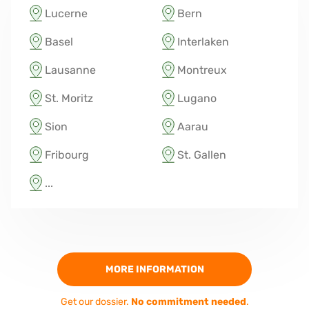
Lucerne
Bern
Basel
Interlaken
Lausanne
Montreux
St. Moritz
Lugano
Sion
Aarau
Fribourg
St. Gallen
...
MORE INFORMATION
Get our dossier.
No commitment needed
.