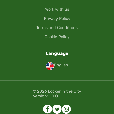
Work with us
Privacy Policy
Terms and Conditions
Cookie Policy
Language
English
© 2026 Locker in the City
Version: 1.0.0