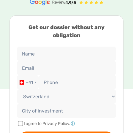
Get our dossier without any
obligation
+41
I agree to Privacy Policy.