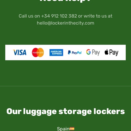
Call us on +34 912 102 382 or write to us at
hello@lockerinthecity.com
Our luggage storage lockers
Spain