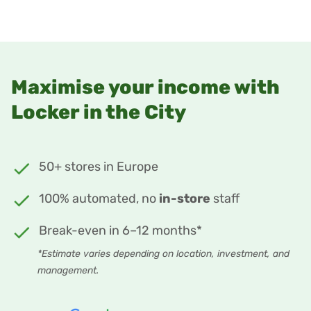
Maximise your income with
Locker in the City
50+ stores in Europe
100% automated, no
in-store
staff
Break-even in 6–12 months*
*Estimate varies depending on location, investment, and
management.