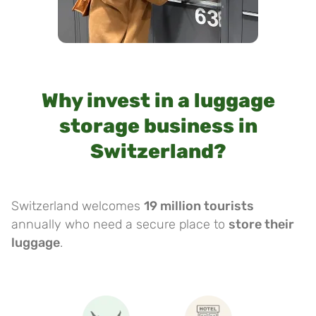
Why invest in a luggage
storage business in
Switzerland?
Switzerland welcomes
19 million tourists
annually who need a secure place to
store their
luggage
.