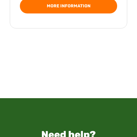
MORE INFORMATION
Need help?