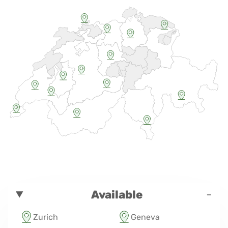
-
Available
Zurich
Geneva