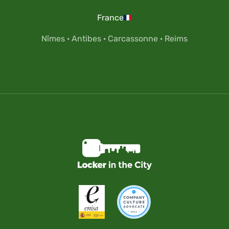
France
Nîmes
·
Antibes
·
Carcassonne
·
Reims