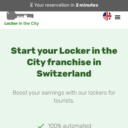
⏳ Your reservation in
2 minutes
Start your Locker in the
City franchise in
Switzerland
Boost your earnings with our lockers for
tourists.
100% automated