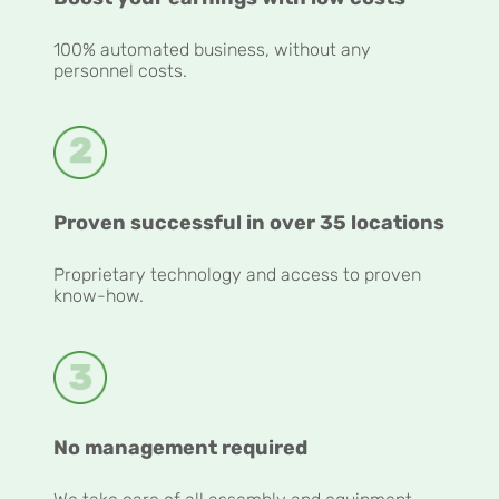
100% automated business, without any
personnel costs.
Proven successful in over 35 locations
Proprietary technology and access to proven
know-how.
No management required