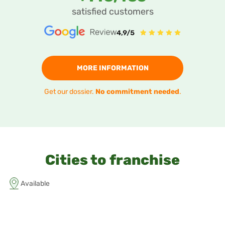
satisfied customers
MORE INFORMATION
Get our dossier.
No commitment needed
.
Cities to franchise
Available