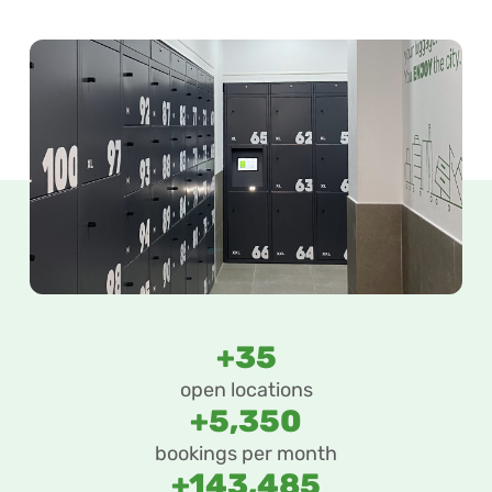
+35
open locations
+5,350
bookings per month
+143,485