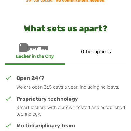
Get our dossier.
No commitment needed
.
What sets us apart?
Other options
Open 24/7
We are open 365 days a year, including holidays.
Proprietary technology
Smart lockers with our own tested and established
technology.
Multidisciplinary team