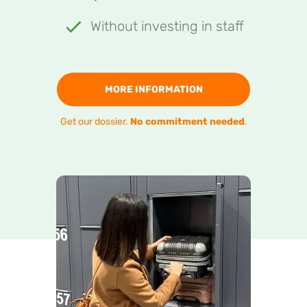
Without investing in staff
MORE INFORMATION
Get our dossier.
No commitment needed
.