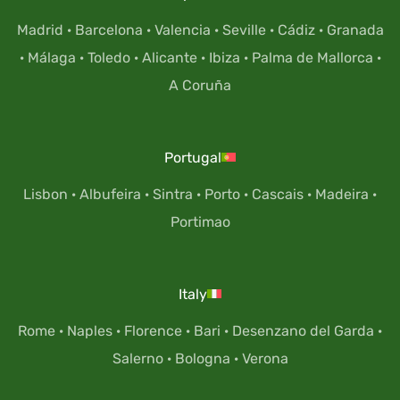
Madrid
·
Barcelona
·
Valencia
·
Seville
·
Cádiz
·
Granada
·
Málaga
·
Toledo
·
Alicante
·
Ibiza
·
Palma de Mallorca
·
A Coruña
Portugal
Lisbon
·
Albufeira
·
Sintra
·
Porto
·
Cascais
·
Madeira
·
Portimao
Italy
Rome
·
Naples
·
Florence
·
Bari
·
Desenzano del Garda
·
Salerno
·
Bologna
·
Verona