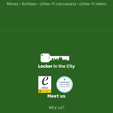
Nîmes
·
Antibes
·
cities-fr.carcasona
·
cities-fr.reims
Meet us
Why us?