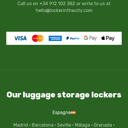
Call us on +34 912 102 382 or write to us at
hello@lockerinthecity.com
Our luggage storage lockers
Espagne
Madrid
·
Barcelona
·
Seville
·
Málaga
·
Granada
·