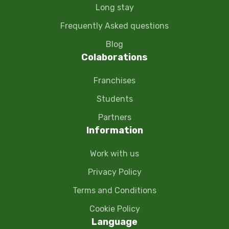
Long stay
Frequently Asked questions
Blog
Colaborations
Franchises
Students
Partners
Information
Work with us
Privacy Policy
Terms and Conditions
Cookie Policy
Language