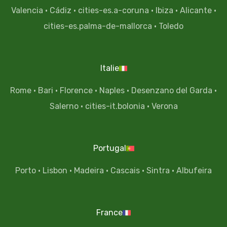
Valencia
·
Cádiz
·
cities-es.a-coruna
·
Ibiza
·
Alicante
·
cities-es.palma-de-mallorca
·
Toledo
Italie
Rome
·
Bari
·
Florence
·
Naples
·
Desenzano del Garda
·
Salerno
·
cities-it.bolonia
·
Verona
Portugal
Porto
·
Lisbon
·
Madeira
·
Cascais
·
Sintra
·
Albufeira
France