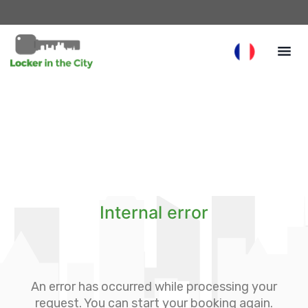
Internal error
An error has occurred while processing your
request. You can start your booking again.