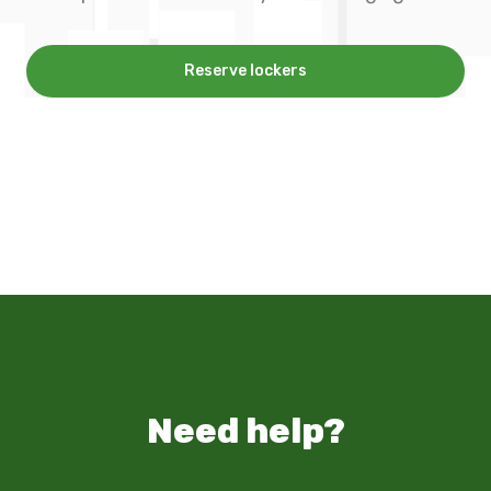
Reserve lockers
Need help?