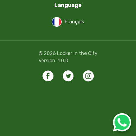
Language
Français
©
2026
Locker in the City
Version:
1.0.0