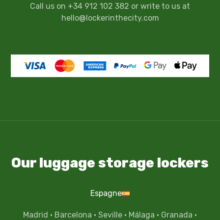
Call us on +34 912 102 382 or write to us at
hello@lockerinthecity.com
Our luggage storage lockers
Espagne
Madrid
·
Barcelona
·
Seville
·
Málaga
·
Granada
·