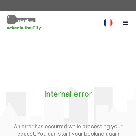
Internal error
An error has occurred while processing your
request. You can start your booking again.