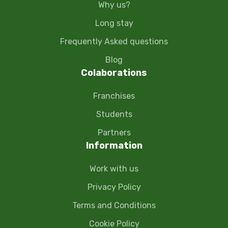
Why us?
Long stay
Frequently Asked questions
Blog
Colaborations
Franchises
Students
Partners
Information
Work with us
Privacy Policy
Terms and Conditions
Cookie Policy