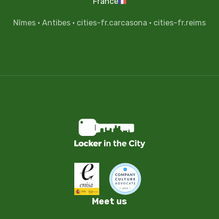
France
Nîmes
·
Antibes
·
cities-fr.carcasona
·
cities-fr.reims
Meet us