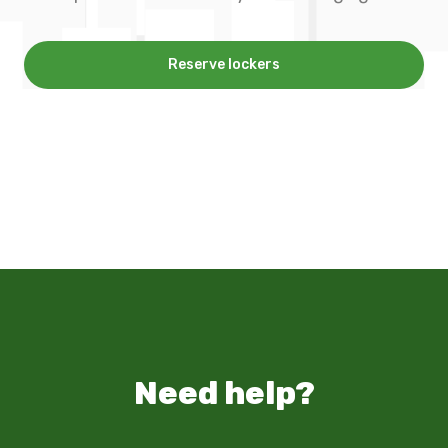
Reserve lockers
Need help?