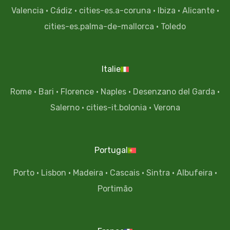
Valencia
·
Cádiz
·
cities-es.a-coruna
·
Ibiza
·
Alicante
·
cities-es.palma-de-mallorca
·
Toledo
Italie
Rome
·
Bari
·
Florence
·
Naples
·
Desenzano del Garda
·
Salerno
·
cities-it.bolonia
·
Verona
Portugal
Porto
·
Lisbon
·
Madeira
·
Cascais
·
Sintra
·
Albufeira
·
Portimão