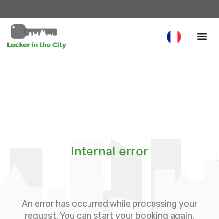
Internal error
An error has occurred while processing your
request. You can start your booking again.