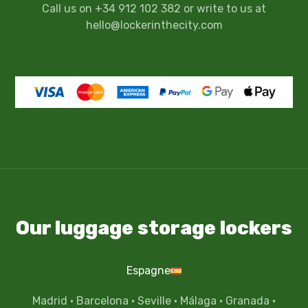
Call us on +34 912 102 382 or write to us at
hello@lockerinthecity.com
Our luggage storage lockers
Espagne
Madrid
·
Barcelona
·
Seville
·
Málaga
·
Granada
·