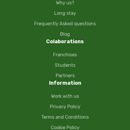
Why us?
Long stay
Frequently Asked questions
Blog
Colaborations
Franchises
Students
Partners
Information
Work with us
Privacy Policy
Terms and Conditions
Cookie Policy