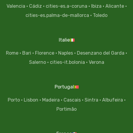
Valencia
·
Cádiz
·
cities-es.a-coruna
·
Ibiza
·
Alicante
·
cities-es.palma-de-mallorca
·
Toledo
Italie
Rome
·
Bari
·
Florence
·
Naples
·
Desenzano del Garda
·
Salerno
·
cities-it.bolonia
·
Verona
Portugal
Porto
·
Lisbon
·
Madeira
·
Cascais
·
Sintra
·
Albufeira
·
Portimão