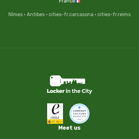
France
Nîmes
·
Antibes
·
cities-fr.carcasona
·
cities-fr.reims
Meet us