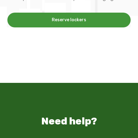
Reserve lockers
Need help?