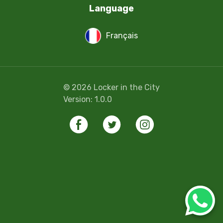
Language
Français
©
2026
Locker in the City
Version:
1.0.0