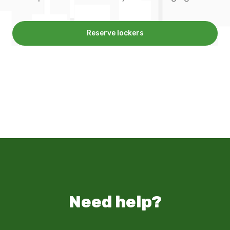
Reserve lockers
Need help?