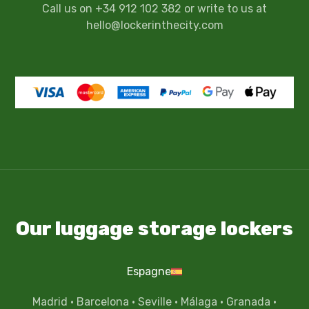
Call us on +34 912 102 382 or write to us at
hello@lockerinthecity.com
Our luggage storage lockers
Espagne
Madrid
·
Barcelona
·
Seville
·
Málaga
·
Granada
·