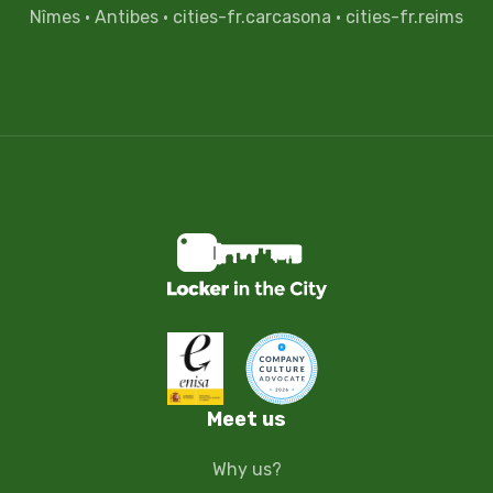
Nîmes
·
Antibes
·
cities-fr.carcasona
·
cities-fr.reims
Meet us
Why us?