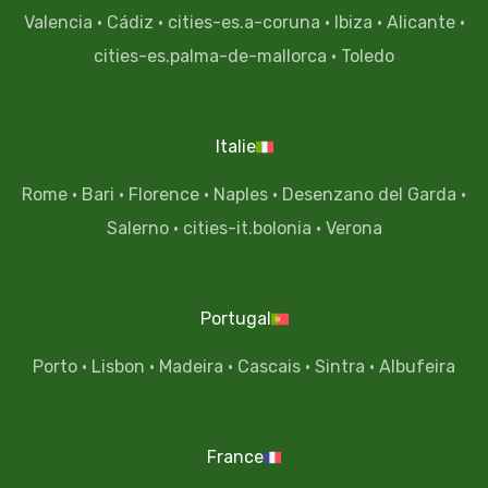
Valencia
·
Cádiz
·
cities-es.a-coruna
·
Ibiza
·
Alicante
·
cities-es.palma-de-mallorca
·
Toledo
Italie
Rome
·
Bari
·
Florence
·
Naples
·
Desenzano del Garda
·
Salerno
·
cities-it.bolonia
·
Verona
Portugal
Porto
·
Lisbon
·
Madeira
·
Cascais
·
Sintra
·
Albufeira
France