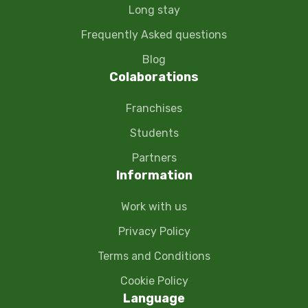
Long stay
Frequently Asked questions
Blog
Colaborations
Franchises
Students
Partners
Information
Work with us
Privacy Policy
Terms and Conditions
Cookie Policy
Language