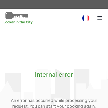
Internal error
An error has occurred while processing your
request. You can start your booking again.