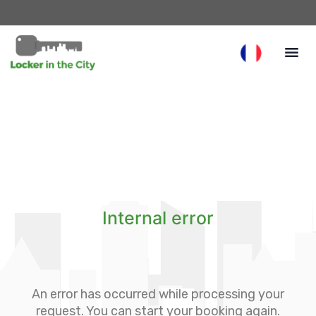
Internal error
An error has occurred while processing your
request. You can start your booking again.