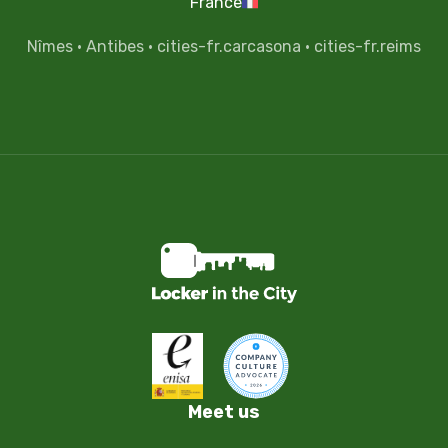
France
Nîmes
·
Antibes
·
cities-fr.carcasona
·
cities-fr.reims
Meet us