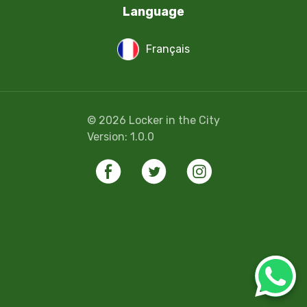
Language
Français
©
2026
Locker in the City
Version:
1.0.0