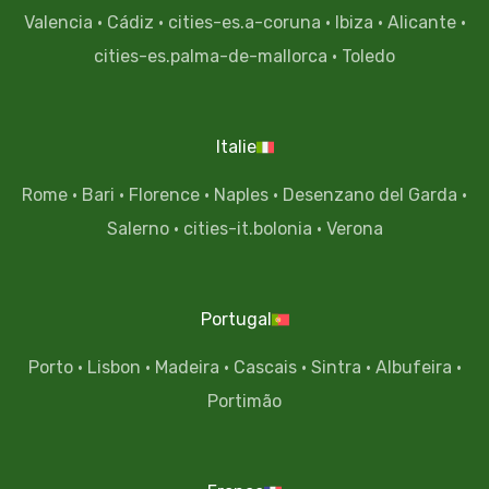
Valencia
·
Cádiz
·
cities-es.a-coruna
·
Ibiza
·
Alicante
·
cities-es.palma-de-mallorca
·
Toledo
Italie
Rome
·
Bari
·
Florence
·
Naples
·
Desenzano del Garda
·
Salerno
·
cities-it.bolonia
·
Verona
Portugal
Porto
·
Lisbon
·
Madeira
·
Cascais
·
Sintra
·
Albufeira
·
Portimão