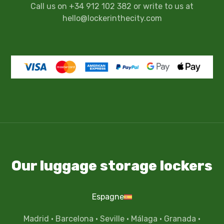
Call us on +34 912 102 382 or write to us at
hello@lockerinthecity.com
Our luggage storage lockers
Espagne
Madrid
·
Barcelona
·
Seville
·
Málaga
·
Granada
·