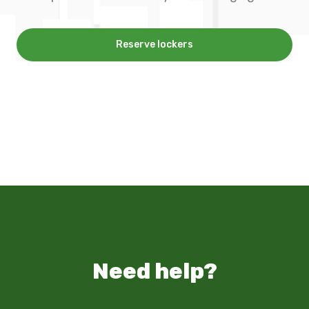
Reserve lockers
Need help?