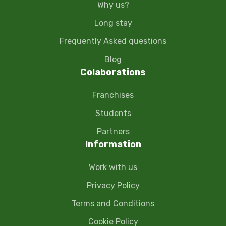
Why us?
Long stay
Frequently Asked questions
Blog
Colaborations
Franchises
Students
Partners
Information
Work with us
Privacy Policy
Terms and Conditions
Cookie Policy