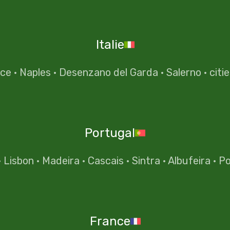
Italie
nce
·
Naples
·
Desenzano del Garda
·
Salerno
·
citi
Portugal
·
Lisbon
·
Madeira
·
Cascais
·
Sintra
·
Albufeira
·
Po
France