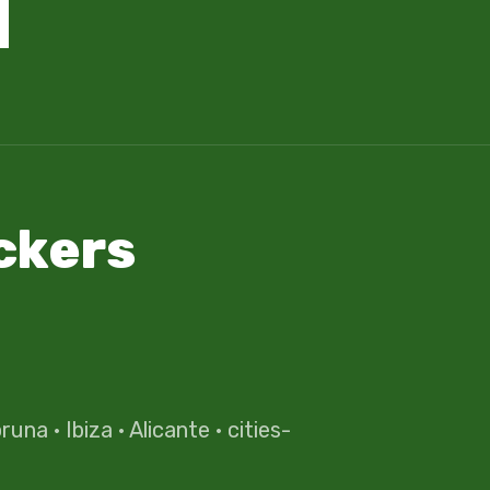
ckers
oruna
·
Ibiza
·
Alicante
·
cities-