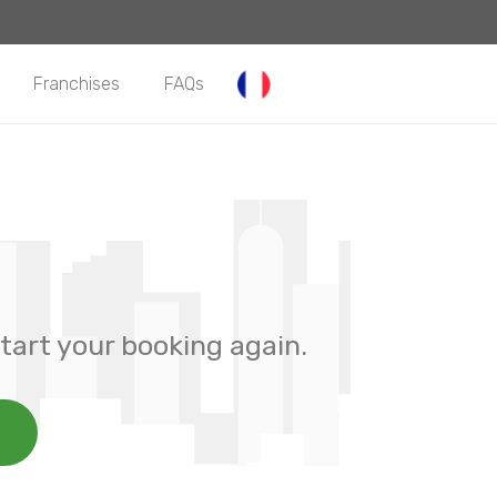
Franchises
FAQs
tart your booking again.