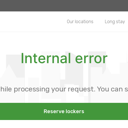
Our locations
Long stay
Internal error
hile processing your request. You can s
Reserve lockers