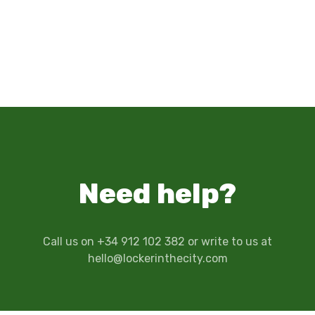
Need help?
Call us on +34 912 102 382 or write to us at
hello@lockerinthecity.com