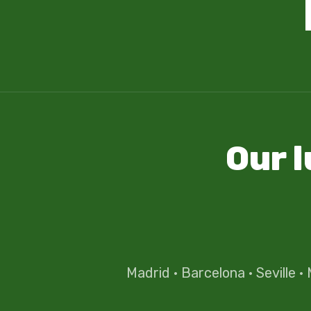
Our 
Madrid
·
Barcelona
·
Seville
·