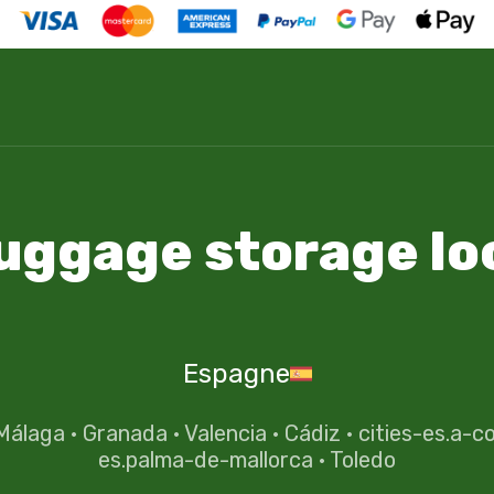
luggage storage lo
Espagne
Málaga
·
Granada
·
Valencia
·
Cádiz
·
cities-es.a-c
es.palma-de-mallorca
·
Toledo