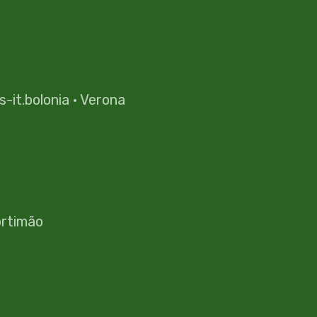
es-it.bolonia
·
Verona
rtimão