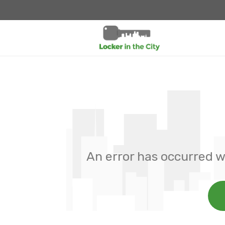
An error has occurred w