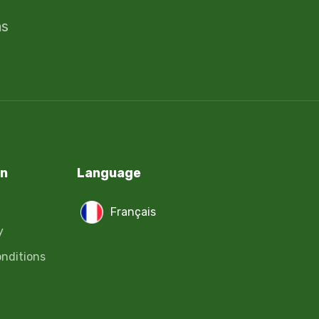
ms
on
Language
Français
y
nditions