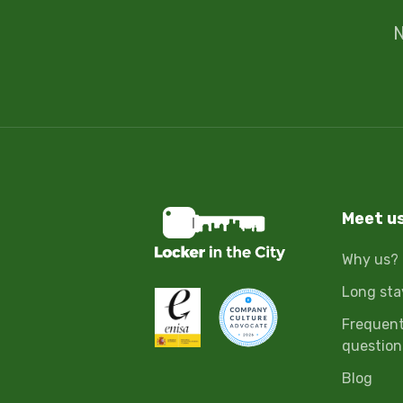
N
Meet u
Why us?
Long sta
Frequent
question
Blog