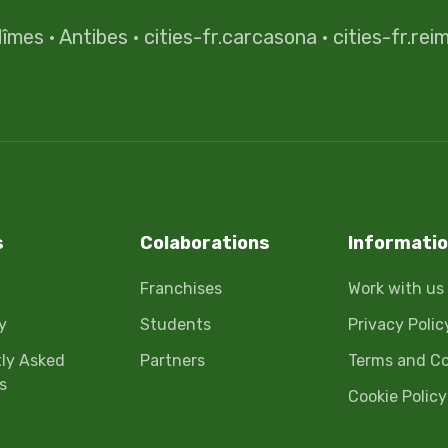
îmes
·
Antibes
·
cities-fr.carcasona
·
cities-fr.rei
s
Colaborations
Informati
Franchises
Work with us
y
Students
Privacy Polic
ly Asked
Partners
Terms and Co
s
Cookie Policy