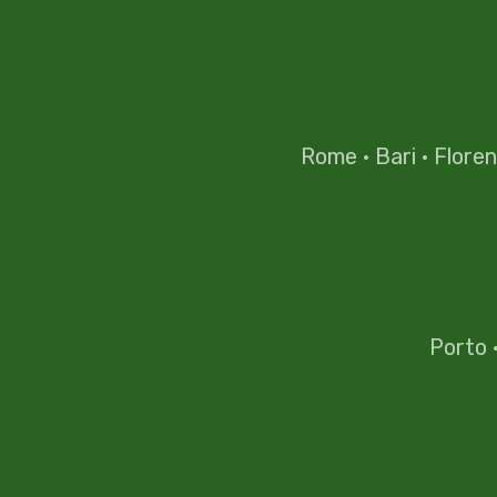
Rome
·
Bari
·
Flore
Porto