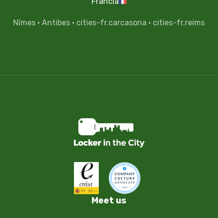
Francia
Nîmes
·
Antibes
·
cities-fr.carcasona
·
cities-fr.reims
Meet us