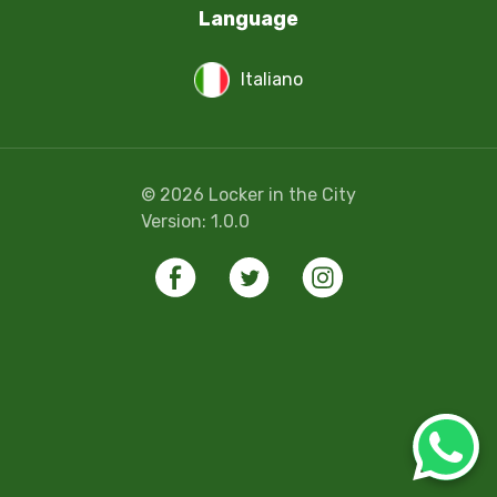
Language
Italiano
©
2026
Locker in the City
Version:
1.0.0