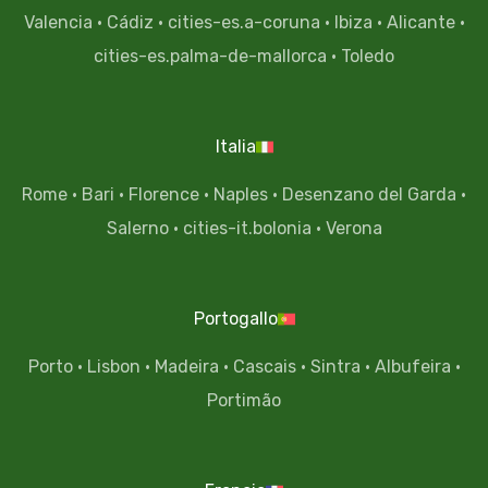
Valencia
·
Cádiz
·
cities-es.a-coruna
·
Ibiza
·
Alicante
·
cities-es.palma-de-mallorca
·
Toledo
Italia
Rome
·
Bari
·
Florence
·
Naples
·
Desenzano del Garda
·
Salerno
·
cities-it.bolonia
·
Verona
Portogallo
Porto
·
Lisbon
·
Madeira
·
Cascais
·
Sintra
·
Albufeira
·
Portimão