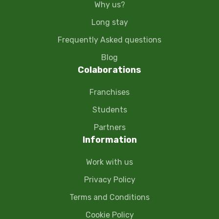
Why us?
Long stay
Frequently Asked questions
Blog
Colaborations
Franchises
Students
Partners
Information
Work with us
Privacy Policy
Terms and Conditions
Cookie Policy