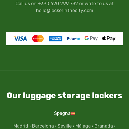
Call us on +390 620 299 732 or write to us at
hello@lockerinthecity.com
Our luggage storage lockers
Spagna
Madrid
·
Barcelona
·
Seville
·
Málaga
·
Granada
·