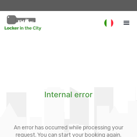
Internal error
An error has occurred while processing your
request. You can start your booking again.