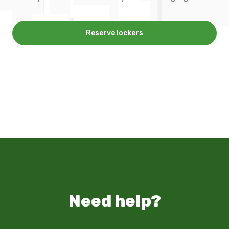
Reserve lockers
Need help?