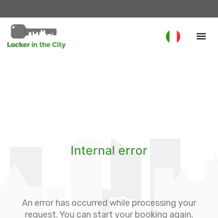
Internal error
An error has occurred while processing your
request. You can start your booking again.