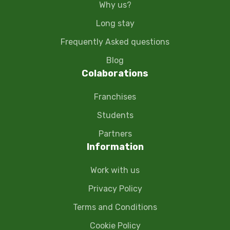
Why us?
Long stay
Frequently Asked questions
Blog
Colaborations
Franchises
Students
Partners
Information
Work with us
Privacy Policy
Terms and Conditions
Cookie Policy