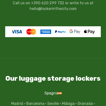
Call us on +390 620 299 732 or write to us at
hello@lockerinthecity.com
Our luggage storage lockers
Spagna
Madrid
·
Barcelona
·
Seville
·
Málaga
·
Granada
·