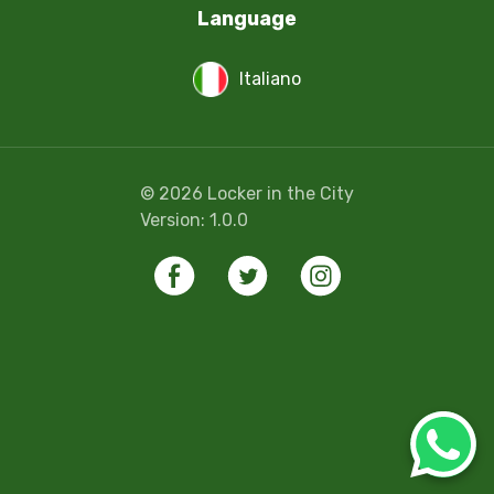
Language
Italiano
©
2026
Locker in the City
Version:
1.0.0