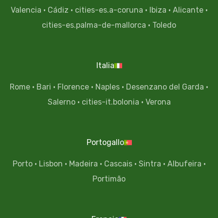
Valencia
·
Cádiz
·
cities-es.a-coruna
·
Ibiza
·
Alicante
·
cities-es.palma-de-mallorca
·
Toledo
Italia
Rome
·
Bari
·
Florence
·
Naples
·
Desenzano del Garda
·
Salerno
·
cities-it.bolonia
·
Verona
Portogallo
Porto
·
Lisbon
·
Madeira
·
Cascais
·
Sintra
·
Albufeira
·
Portimão