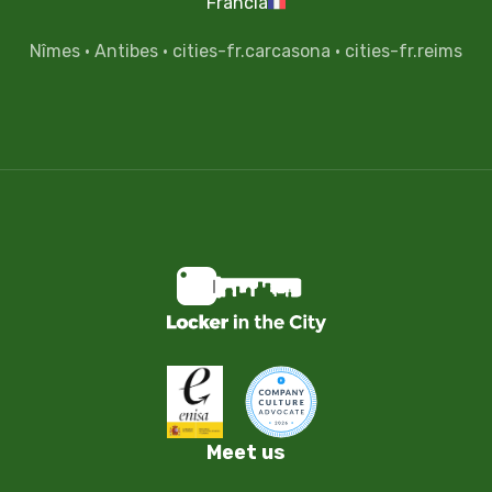
Francia
Nîmes
·
Antibes
·
cities-fr.carcasona
·
cities-fr.reims
Meet us