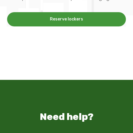
Reserve lockers
Need help?