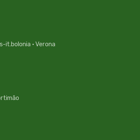
es-it.bolonia
·
Verona
rtimão