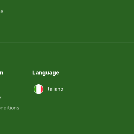
ms
on
Language
Italiano
y
nditions