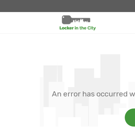
An error has occurred w