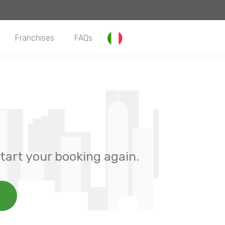
Franchises
FAQs
tart your booking again.