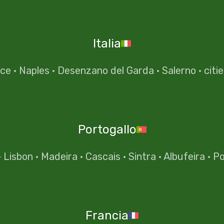
Italia
nce
·
Naples
·
Desenzano del Garda
·
Salerno
·
citi
Portogallo
·
Lisbon
·
Madeira
·
Cascais
·
Sintra
·
Albufeira
·
Po
Francia