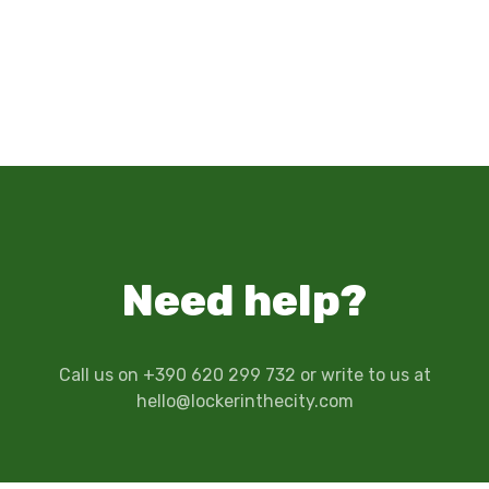
Need help?
Call us on +390 620 299 732 or write to us at
hello@lockerinthecity.com