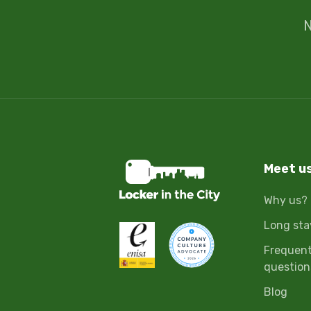
N
Meet u
Why us?
Long sta
Frequent
question
Blog