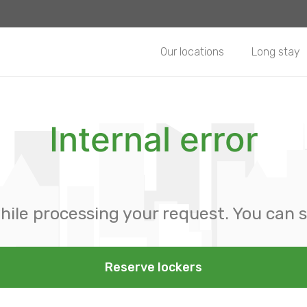
Our locations
Long stay
Internal error
hile processing your request. You can s
Reserve lockers