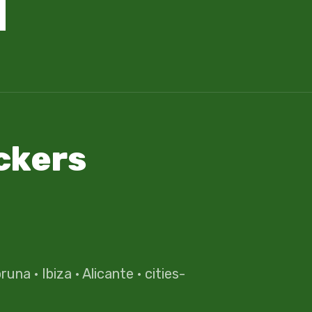
ckers
oruna
·
Ibiza
·
Alicante
·
cities-