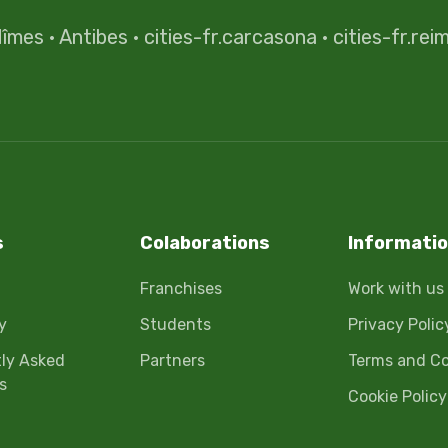
îmes
·
Antibes
·
cities-fr.carcasona
·
cities-fr.rei
s
Colaborations
Informati
Franchises
Work with us
y
Students
Privacy Polic
ly Asked
Partners
Terms and Co
s
Cookie Policy