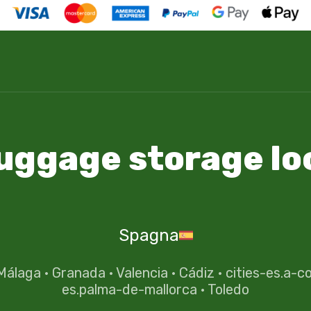
luggage storage lo
Spagna
Málaga
·
Granada
·
Valencia
·
Cádiz
·
cities-es.a-c
es.palma-de-mallorca
·
Toledo