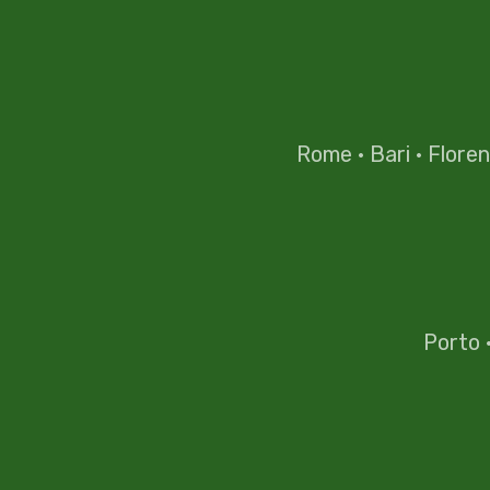
Rome
·
Bari
·
Flore
Porto