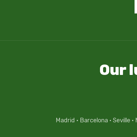
Our 
Madrid
·
Barcelona
·
Seville
·