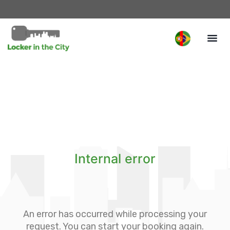
Internal error
An error has occurred while processing your
request. You can start your booking again.