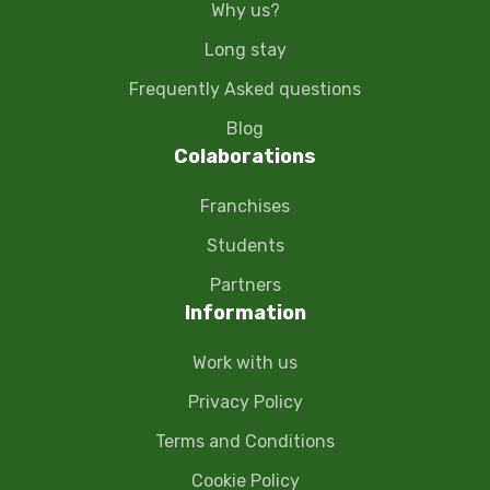
Why us?
Long stay
Frequently Asked questions
Blog
Colaborations
Franchises
Students
Partners
Information
Work with us
Privacy Policy
Terms and Conditions
Cookie Policy