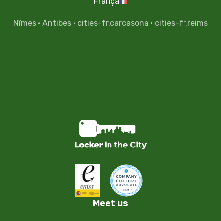
França
Nîmes
·
Antibes
·
cities-fr.carcasona
·
cities-fr.reims
Meet us