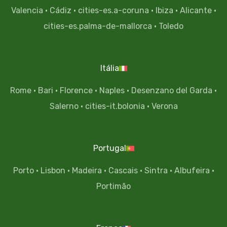
Valencia
·
Cádiz
·
cities-es.a-coruna
·
Ibiza
·
Alicante
·
cities-es.palma-de-mallorca
·
Toledo
Itália
Rome
·
Bari
·
Florence
·
Naples
·
Desenzano del Garda
·
Salerno
·
cities-it.bolonia
·
Verona
Portugal
Porto
·
Lisbon
·
Madeira
·
Cascais
·
Sintra
·
Albufeira
·
Portimão