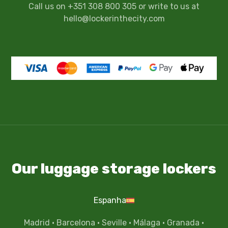
Call us on +351 308 800 305 or write to us at
hello@lockerinthecity.com
Our luggage storage lockers
Espanha
Madrid
·
Barcelona
·
Seville
·
Málaga
·
Granada
·