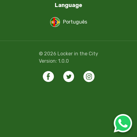
Language
Português
©
2026
Locker in the City
Version:
1.0.0