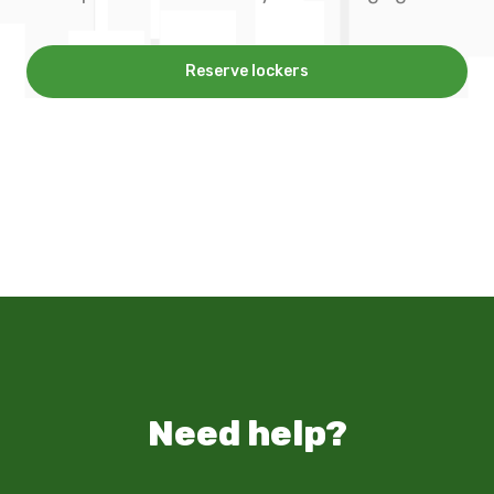
Reserve lockers
Need help?