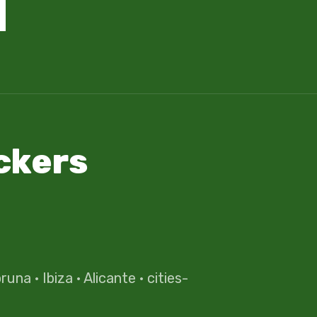
ckers
oruna
·
Ibiza
·
Alicante
·
cities-