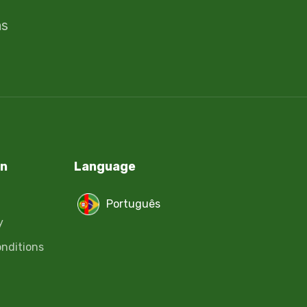
ms
on
Language
Português
y
nditions