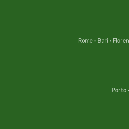
Rome
·
Bari
·
Flore
Porto