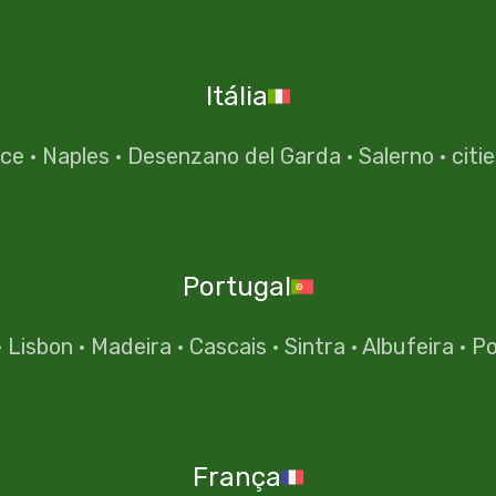
Itália
nce
·
Naples
·
Desenzano del Garda
·
Salerno
·
citi
Portugal
·
Lisbon
·
Madeira
·
Cascais
·
Sintra
·
Albufeira
·
Po
França