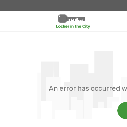
An error has occurred w