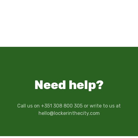
Need help?
Call us on +351 308 800 305 or write to us at
hello@lockerinthecity.com