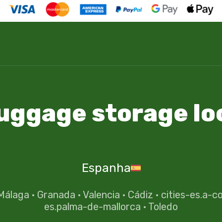
luggage storage lo
Espanha
Málaga
·
Granada
·
Valencia
·
Cádiz
·
cities-es.a-c
es.palma-de-mallorca
·
Toledo