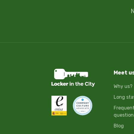
N
Meet u
Why us?
Long sta
Frequent
question
Blog