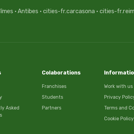
îmes
·
Antibes
·
cities-fr.carcasona
·
cities-fr.rei
s
Colaborations
Informati
Franchises
Work with us
y
Students
Privacy Polic
ly Asked
Partners
Terms and Co
s
Cookie Policy