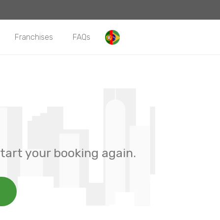
Franchises
FAQs
tart your booking again.