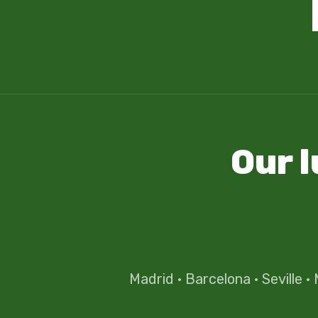
Our 
Madrid
·
Barcelona
·
Seville
·