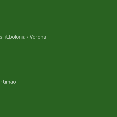
es-it.bolonia
·
Verona
rtimão