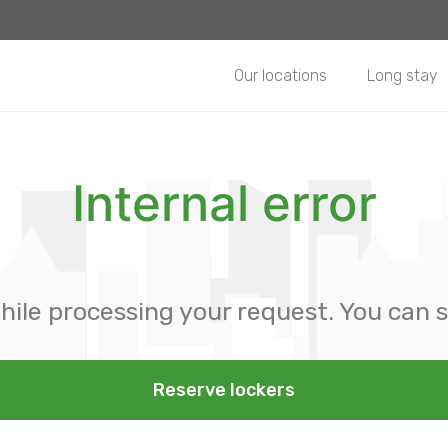
Our locations
Long stay
Internal error
hile processing your request. You can s
Reserve lockers