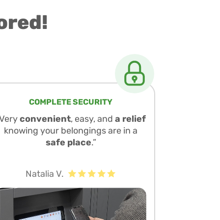
ored!
COMPLETE SECURITY
“Very
convenient
, easy, and
a relief
knowing your belongings are in a
safe place
.”
Natalia V.