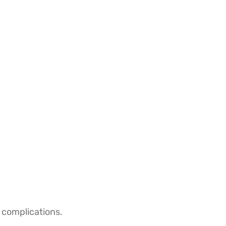
 complications.