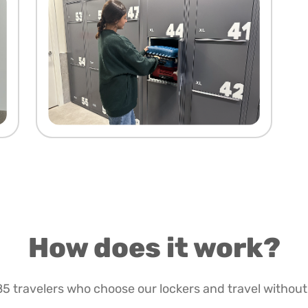
How does it work?
85 travelers who choose our lockers and travel without