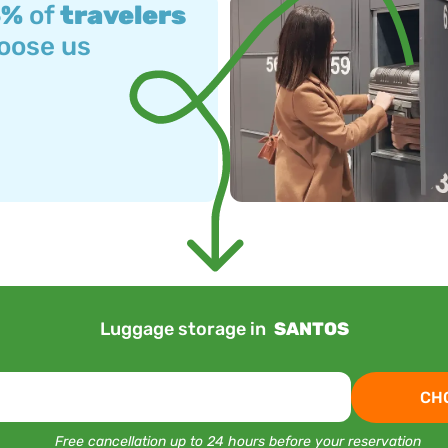
3%
of
travelers
oose us
Luggage storage in
SANTOS
CH
Free cancellation up to 24 hours before your reservation