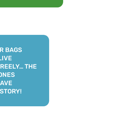
R BAGS
LIVE
REELY… THE
ONES
HAVE
STORY!