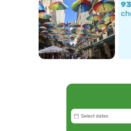
9
ch
Select dates