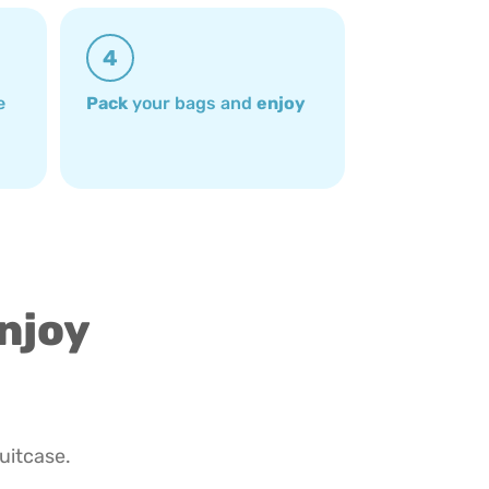
4
e
Pack
your bags and
enjoy
enjoy
suitcase.