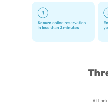
1
Secure
online reservation
En
in less than
2 minutes
yo
Thre
At Locke