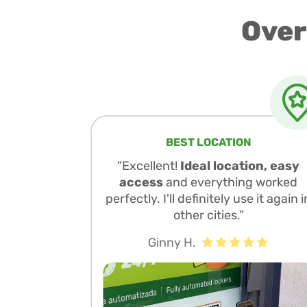
Over
BEST LOCATION
“Excellent!
Ideal location, easy
access
and everything worked
perfectly. I'll definitely use it again i
other cities.”
Ginny H.