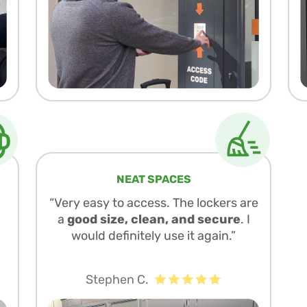
NEAT SPACES
“Very easy to access. The lockers are
a
good size, clean, and secure
. I
would definitely use it again.”
Stephen C.