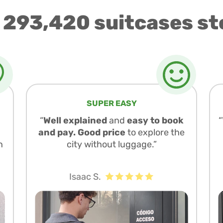
 293,420 suitcases st
SUPER EASY
“
Well explained
and
easy to book
and pay. Good price
to explore the
n
city without luggage.”
Isaac S.