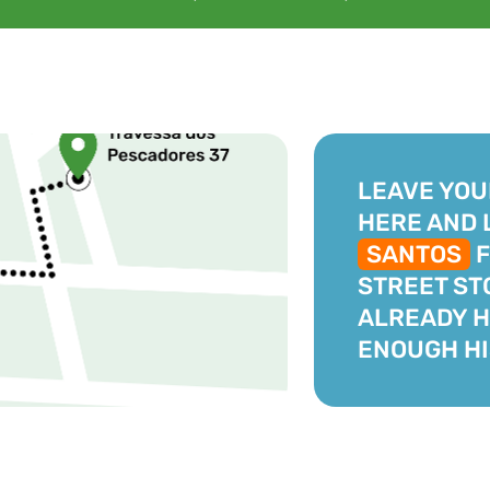
LEAVE YOU
HERE AND 
SANTOS
F
STREET ST
ALREADY 
ENOUGH HI