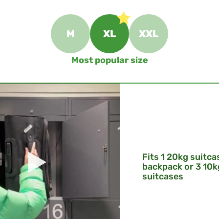
M
XL
XXL
Most popular size
Fits 1 20kg suitca
backpack or 3 10k
suitcases