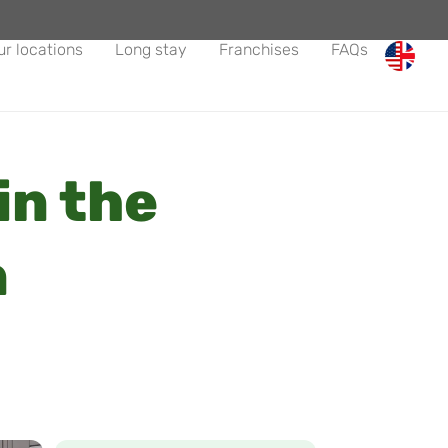
ur locations
Long stay
Franchises
FAQs
in the
n