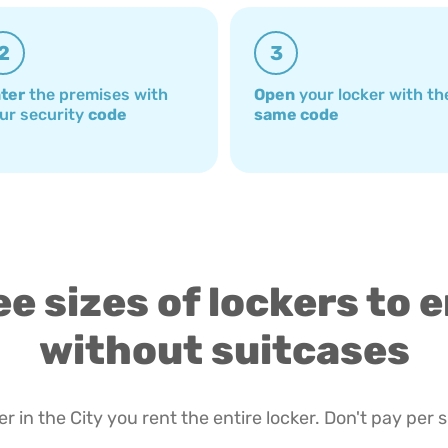
2
3
ter
the premises with
Open
your locker with th
ur security
code
same code
e sizes of lockers to 
without suitcases
r in the City you rent the entire locker. Don't pay per 