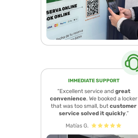
IMMEDIATE SUPPORT
“Excellent service and
great
convenience
. We booked a locker
that was too small, but
customer
service solved it quickly
.”
Matías G.