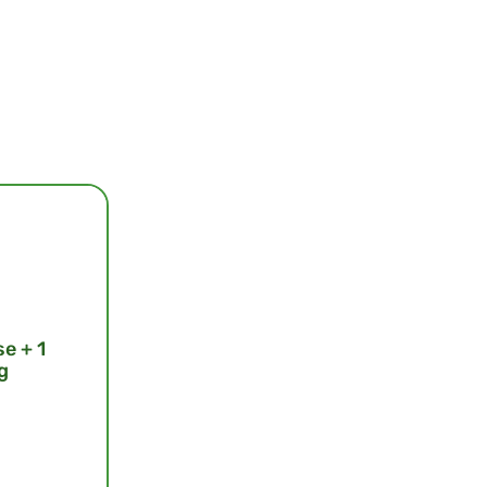
se + 1
g