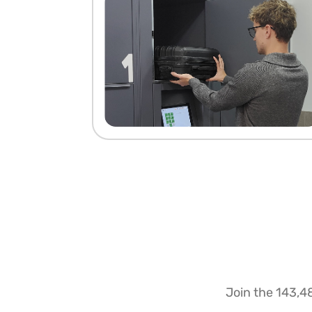
Join the 143,4