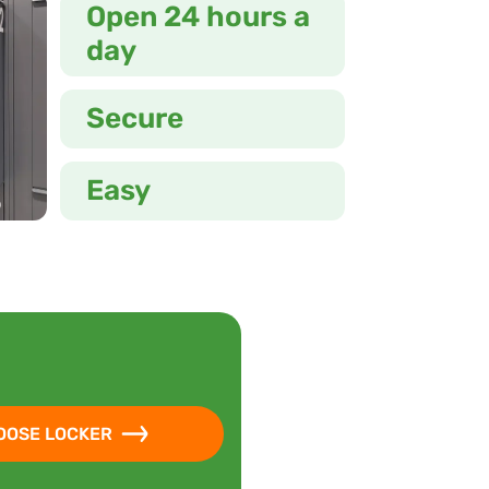
Open 24 hours a
day
Secure
Easy
OOSE LOCKER