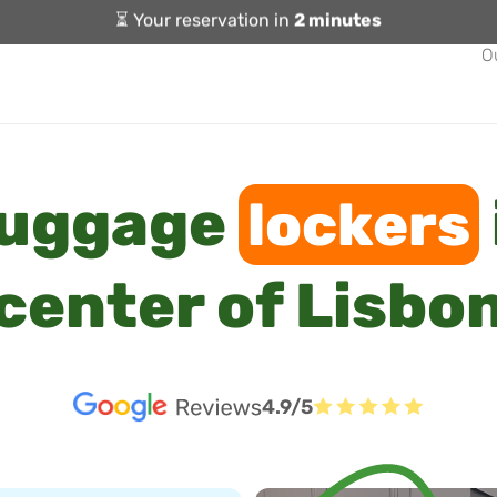
⏳ Your reservation in
2 minutes
O
luggage
lockers
center of Lisbo
4.9/5