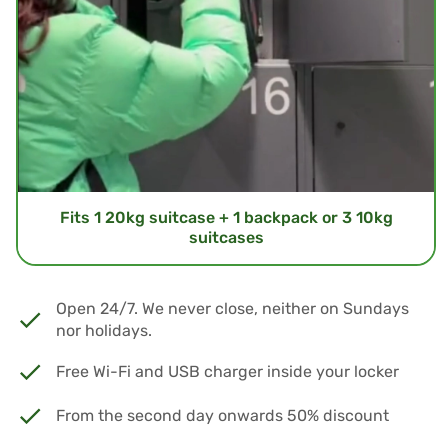
Fits 1 20kg suitcase + 1 backpack or 3 10kg
suitcases
Open 24/7. We never close, neither on Sundays
nor holidays.
Free Wi-Fi and USB charger inside your locker
From the second day onwards 50% discount