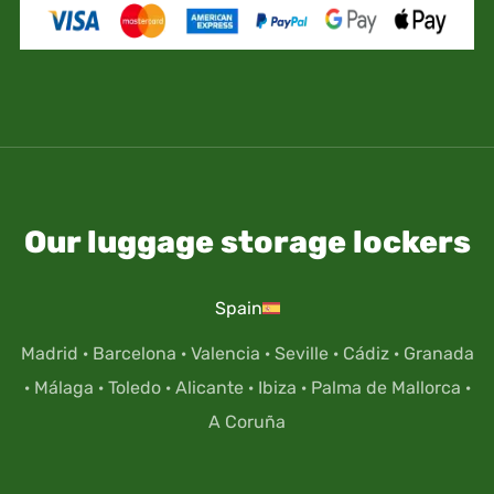
Our luggage storage lockers
Spain
Madrid
·
Barcelona
·
Valencia
·
Seville
·
Cádiz
·
Granada
·
Málaga
·
Toledo
·
Alicante
·
Ibiza
·
Palma de Mallorca
·
A Coruña