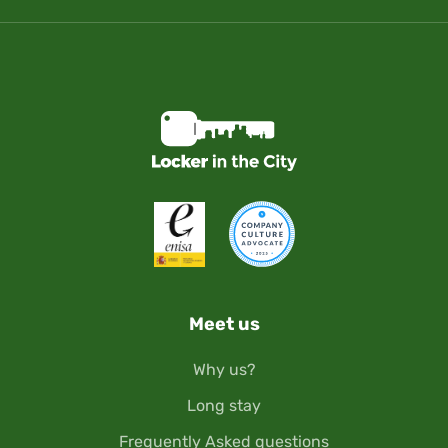
Meet us
Why us?
Long stay
Frequently Asked questions