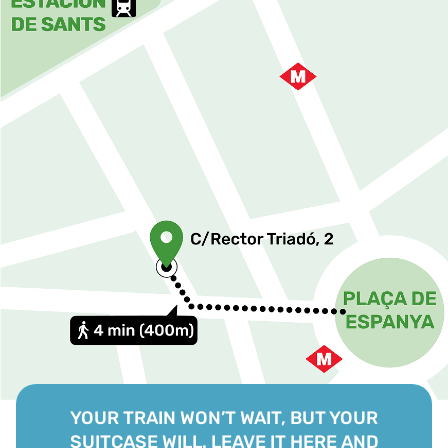
YOUR TRAIN WON’T WAIT, BUT YOUR
SUITCASE WILL. LEAVE IT HERE AND