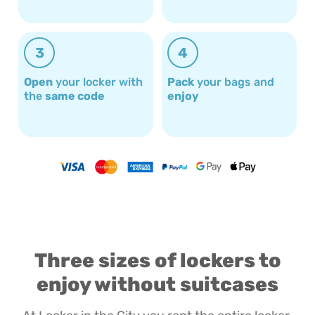
3
4
Open
your locker with
Pack
your bags and
the
same code
enjoy
Three sizes of lockers to
enjoy without suitcases