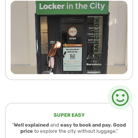
SUPER EASY
“
Well explained
and
easy to book and pay. Good
price
to explore the city without luggage.”