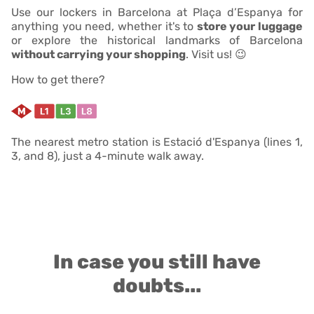
Use our lockers in Barcelona at Plaça d’Espanya for
anything you need, whether it's to
store your luggage
or explore the historical landmarks of Barcelona
without carrying your shopping
. Visit us! 😉
How to get there?
The nearest metro station is Estació d'Espanya (lines 1,
3, and 8), just a 4-minute walk away.
In case you still have
doubts...