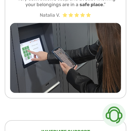
your belongings are in a
safe place
.”
Natalia V.