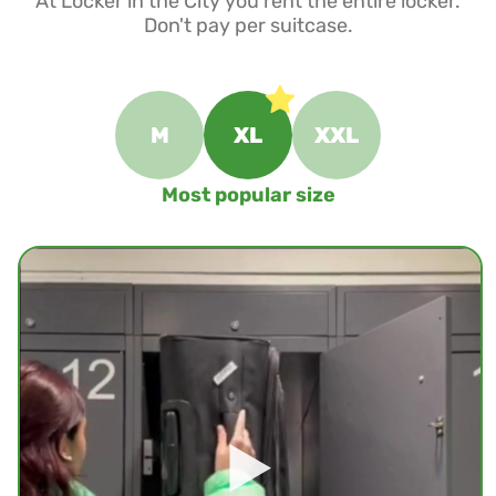
At Locker in the City you rent the entire locker.
Don't pay per suitcase.
M
XL
XXL
Most popular size