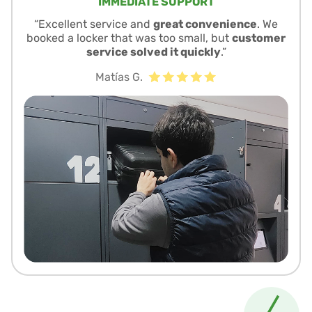
IMMEDIATE SUPPORT
“Excellent service and
great convenience
. We
booked a locker that was too small, but
customer
service solved it quickly
.”
Matías G.