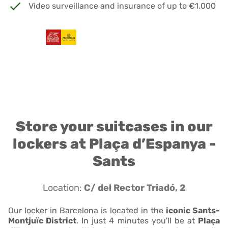
Video surveillance and insurance of up to €1.000
Store your suitcases in our
lockers at Plaça d’Espanya -
Sants
Location:
C/ del Rector Triadó, 2
Our locker in Barcelona is located in the
iconic Sants-
Montjuïc District
. In just 4 minutes you'll be at
Plaça