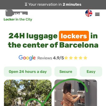
⏳ Your reservation in
2 minutes
24H luggage
in
lockers
the center of Barcelona
4.9/5
Open 24 hours a day
Secure
Easy