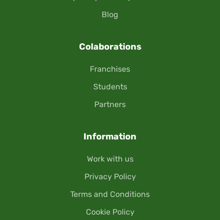
Blog
Colaborations
Franchises
Students
Partners
Information
Work with us
Privacy Policy
Terms and Conditions
Cookie Policy