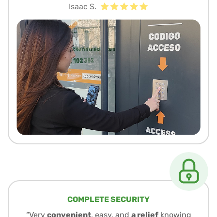
Isaac S.
COMPLETE SECURITY
“Very
convenient
, easy, and
a relief
knowing