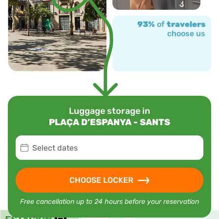
93%
of
travelers
choose us
Luggage storage in
PLAÇA D’ESPANYA - SANTS
Select dates
CHOOSE LOCKER
Free cancellation up to 24 hours before your reservation