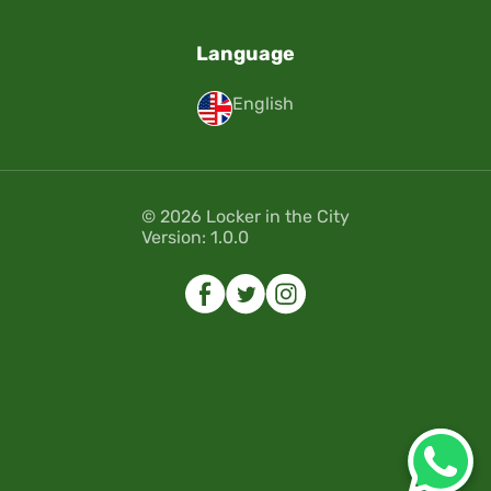
Language
English
© 2026 Locker in the City
Version: 1.0.0
Error
Error
Please select the dates of your
Please select the dates of your