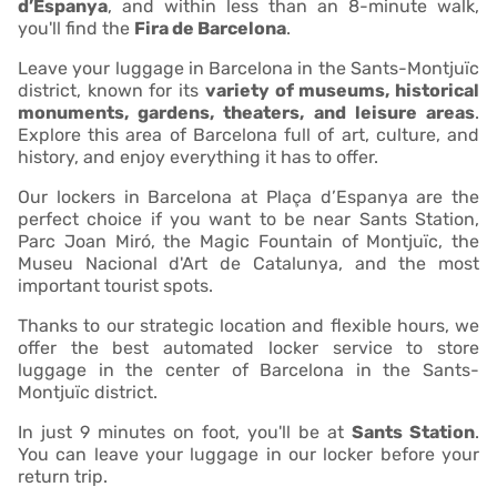
d’Espanya
, and within less than an 8-minute walk,
you'll find the
Fira de Barcelona
.
Leave your luggage in Barcelona in the Sants-Montjuïc
district, known for its
variety of museums, historical
monuments, gardens, theaters, and leisure areas
.
Explore this area of Barcelona full of art, culture, and
history, and enjoy everything it has to offer.
Our lockers in Barcelona at Plaça d’Espanya are the
perfect choice if you want to be near Sants Station,
Parc Joan Miró, the Magic Fountain of Montjuïc, the
Museu Nacional d'Art de Catalunya, and the most
important tourist spots.
Thanks to our strategic location and flexible hours, we
offer the best automated locker service to store
luggage in the center of Barcelona in the Sants-
Montjuïc district.
In just 9 minutes on foot, you'll be at
Sants Station
.
You can leave your luggage in our locker before your
return trip.