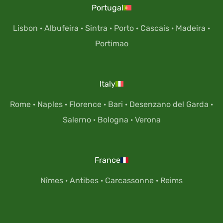
Portugal
Lisbon
·
Albufeira
·
Sintra
·
Porto
·
Cascais
·
Madeira
·
Portimao
Italy
Rome
·
Naples
·
Florence
·
Bari
·
Desenzano del Garda
·
Salerno
·
Bologna
·
Verona
France
Nîmes
·
Antibes
·
Carcassonne
·
Reims