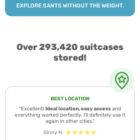
EXPLORE SANTS WITHOUT THE WEIGHT.
Over 293,420 suitcases
stored!
BEST LOCATION
“Excellent!
Ideal location, easy access
and
everything worked perfectly. I'll definitely use it
again in other cities.”
Ginny H.