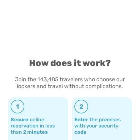
How does it work?
Join the 143,485 travelers who choose our
lockers and travel without complications.
1
2
Secure
online
Enter
the premises
reservation in less
with your security
than
2 minutes
code