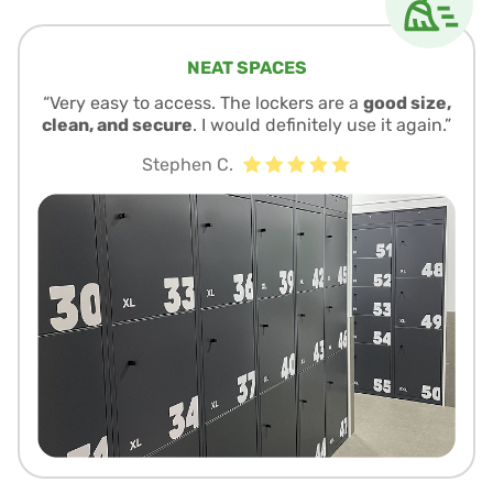
NEAT SPACES
“Very easy to access. The lockers are a
good size,
clean, and secure
. I would definitely use it again.”
Stephen C.