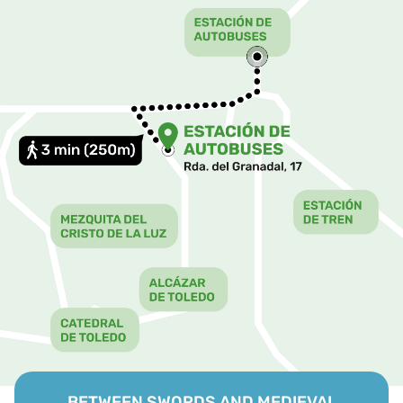
BETWEEN SWORDS AND MEDIEVAL