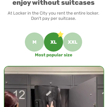
enjoy without suitcases
At Locker in the City you rent the entire locker.
Don't pay per suitcase.
M
XL
XXL
Most popular size