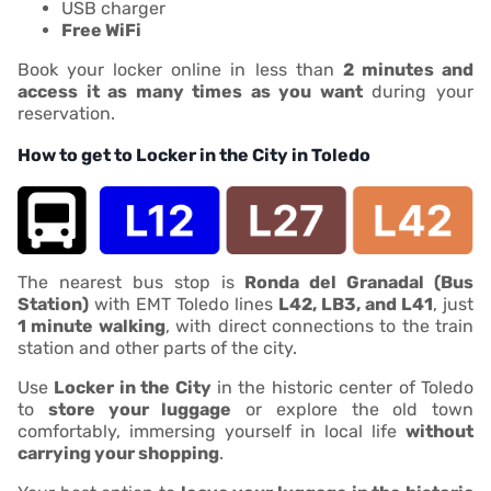
USB charger
Free WiFi
Book your locker online in less than
2 minutes and
access it as many times as you want
during your
reservation.
How to get to Locker in the City in Toledo
The nearest bus stop is
Ronda del Granadal (Bus
Station)
with EMT Toledo lines
L42, LB3, and L41
, just
1 minute walking
, with direct connections to the train
station and other parts of the city.
Use
Locker in the City
in the historic center of Toledo
to
store your luggage
or explore the old town
comfortably, immersing yourself in local life
without
carrying your shopping
.