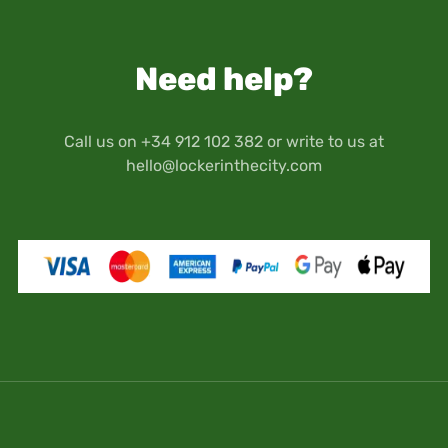
the premises and the hired locker(s).
computers, tablets), art objects, antiques,
Therefore, you will have access to the premises
memory cards or any other medium that
and your locker(s) through the security codes
contains data or images.
Need help?
provided by Locker in the City when you make
Keep in mind that your travel documents as well
your reservation.
as personal documents (passport, driver's
license, etc.) are stored at your own risk and
Call us on +34 912 102 382 or write to us at
responsibility.
hello@lockerinthecity.com