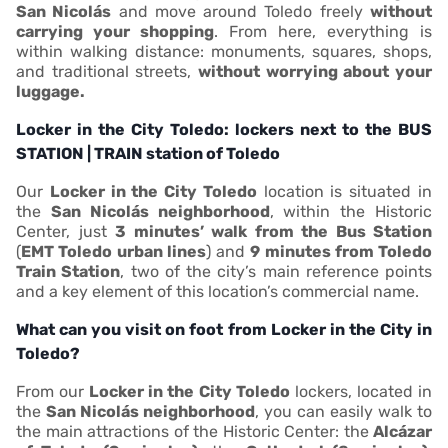
San Nicolás
and move around Toledo freely
without
carrying your shopping
. From here, everything is
within walking distance: monuments, squares, shops,
and traditional streets,
without worrying about your
luggage.
Locker in the City Toledo: lockers next to the BUS
STATION | TRAIN station of Toledo
Our
Locker in the City Toledo
location is situated in
the
San Nicolás neighborhood
, within the Historic
Center, just
3 minutes’ walk from the Bus Station
(
EMT Toledo urban lines
) and
9 minutes from Toledo
Train Station
, two of the city’s main reference points
and a key element of this location’s commercial name.
What can you visit on foot from Locker in the City in
Toledo?
From our
Locker in the City Toledo
lockers, located in
the
San Nicolás neighborhood
, you can easily walk to
the main attractions of the Historic Center: the
Alcázar