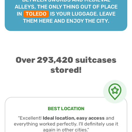
ALLEYS, THE ONLY THING OUT OF PLACE
IN
TOLEDO
IS YOUR LUGGAGE. LEAVE
THEM HERE AND ENJOY THE CITY.
Over 293,420 suitcases
stored!
BEST LOCATION
“Excellent!
Ideal location, easy access
and
everything worked perfectly. I'll definitely use it
again in other cities.”