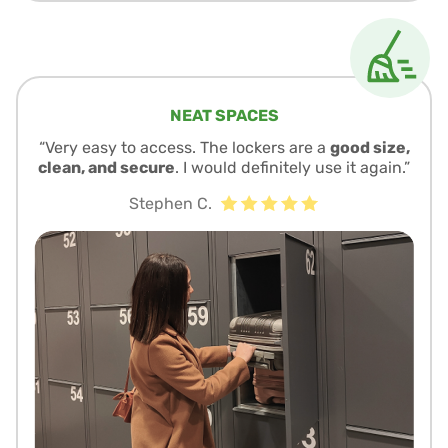
NEAT SPACES
“Very easy to access. The lockers are a
good size,
clean, and secure
. I would definitely use it again.”
Stephen C.