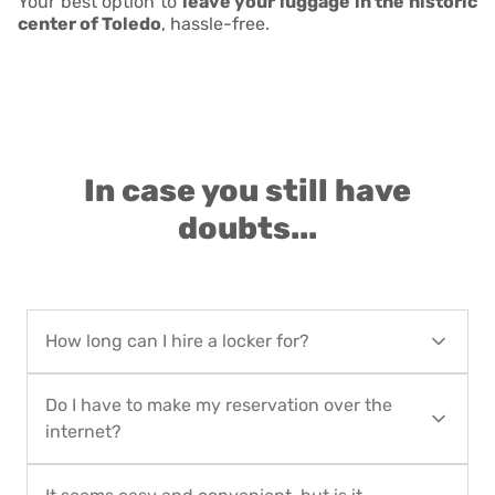
Your best option to
leave your luggage in the historic
center of Toledo
, hassle-free.
In case you still have
doubts...
How long can I hire a locker for?
You can hire locker service for as short as 1 day
Do I have to make my reservation over the
up to 90 calendar days. For long-term rentals,
internet?
contact Locker in the City at
hello@lockerinthecity.com
or at
+34 912 102 382
Yes, you must make your reservation over the