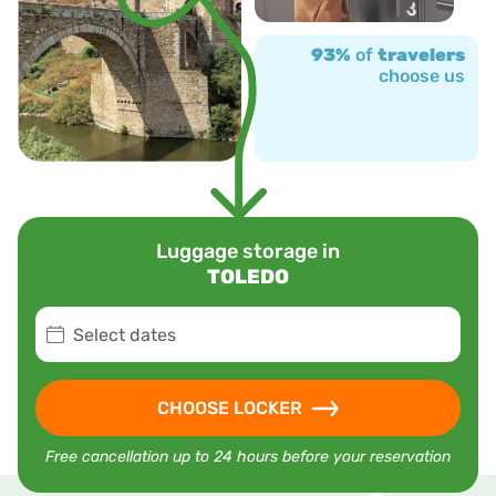
93%
of
travelers
choose us
Luggage storage in
TOLEDO
Select dates
CHOOSE LOCKER
Free cancellation up to 24 hours before your reservation