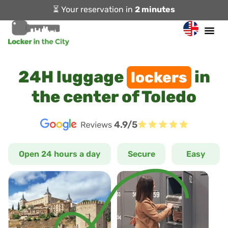
⏳ Your reservation in
2 minutes
24H luggage
in
lockers
the center of Toledo
4.9/5
Open 24 hours a day
Secure
Easy