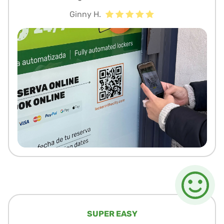
Ginny H.
SUPER EASY