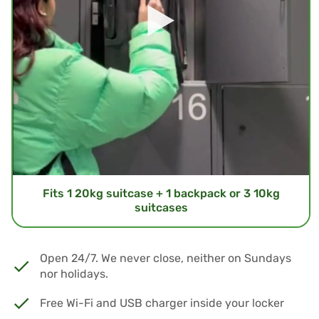
Fits 1 20kg suitcase + 1 backpack or 3 10kg
suitcases
Open 24/7. We never close, neither on Sundays
nor holidays.
Free Wi-Fi and USB charger inside your locker