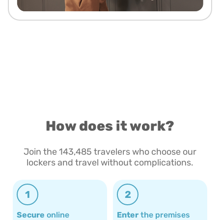
How does it work?
Join the 143,485 travelers who choose our
lockers and travel without complications.
1
2
Secure
online
Enter
the premises