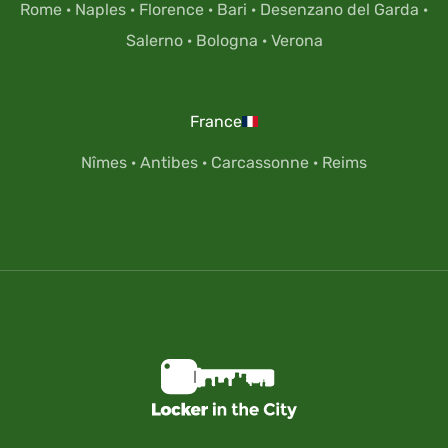
Rome
·
Naples
·
Florence
·
Bari
·
Desenzano del Garda
·
Salerno
·
Bologna
·
Verona
France
Nîmes
·
Antibes
·
Carcassonne
·
Reims