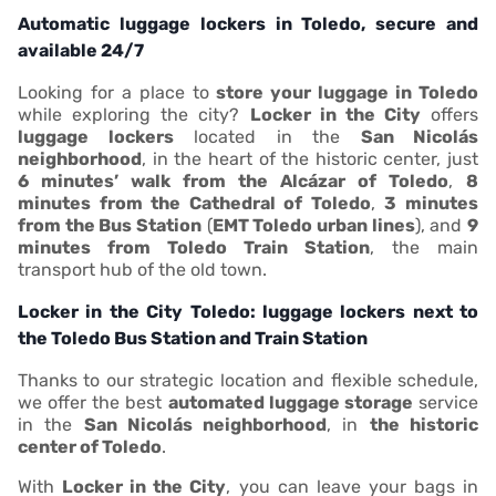
Automatic luggage lockers in Toledo, secure and
available 24/7
Looking for a place to
store your luggage in Toledo
while exploring the city?
Locker in the City
offers
luggage lockers
located in the
San Nicolás
neighborhood
, in the heart of the historic center, just
6 minutes’ walk from the Alcázar of Toledo
,
8
minutes from the Cathedral of Toledo
,
3 minutes
from the Bus Station
(
EMT Toledo urban lines
), and
9
minutes from Toledo Train Station
, the main
transport hub of the old town.
Locker in the City Toledo: luggage lockers next to
the Toledo Bus Station and Train Station
Thanks to our strategic location and flexible schedule,
we offer the best
automated luggage storage
service
in the
San Nicolás neighborhood
, in
the historic
center of Toledo
.
With
Locker in the City
, you can leave your bags in