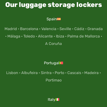
Our luggage storage lockers
Spain
Madrid
·
Barcelona
·
Valencia
·
Seville
·
Cádiz
·
Granada
·
Málaga
·
Toledo
·
Alicante
·
Ibiza
·
Palma de Mallorca
·
A Coruña
Portugal
Lisbon
·
Albufeira
·
Sintra
·
Porto
·
Cascais
·
Madeira
·
Portimao
Italy