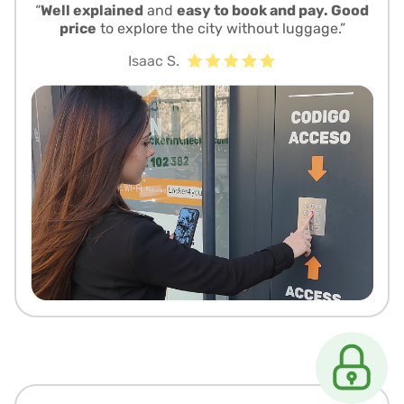
“
Well explained
and
easy to book and pay. Good
price
to explore the city without luggage.”
Isaac S.