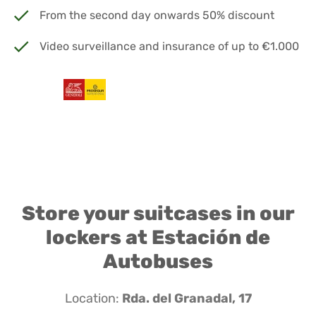
From the second day onwards 50% discount
Video surveillance and insurance of up to €1.000
Store your suitcases in our
lockers at Estación de
Autobuses
Location:
Rda. del Granadal, 17