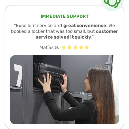
IMMEDIATE SUPPORT
“Excellent service and
great convenience
. We
booked a locker that was too small, but
customer
service solved it quickly
.”
Matías G.