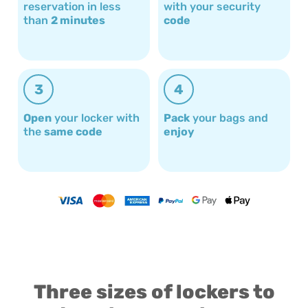
reservation in less
with your security
than
2 minutes
code
3
4
Open
your locker with
Pack
your bags and
the
same code
enjoy
Three sizes of lockers to