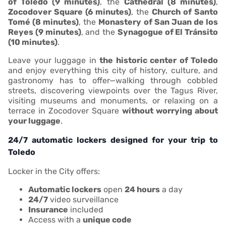
of Toledo (9 minutes)
, the
Cathedral (8 minutes)
,
Zocodover Square (6 minutes)
, the
Church of Santo
Tomé (8 minutes)
, the
Monastery of San Juan de los
Reyes (9 minutes)
, and the
Synagogue of El Tránsito
(10 minutes)
.
Leave your luggage in
the historic center of Toledo
and enjoy everything this city of history, culture, and
gastronomy has to offer—walking through cobbled
streets, discovering viewpoints over the Tagus River,
visiting museums and monuments, or relaxing on a
terrace in Zocodover Square
without worrying about
your luggage
.
24/7 automatic lockers designed for your trip to
Toledo
Locker in the City offers:
Automatic lockers
open
24 hours
a day
24/7
video surveillance
Insurance
included
Access with a
unique code