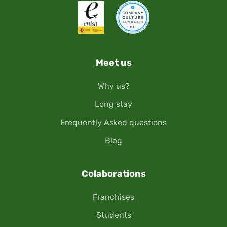
Meet us
Why us?
Long stay
Frequently Asked questions
Blog
Colaborations
Franchises
Students