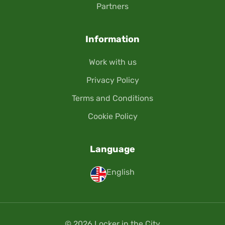
Partners
Information
Work with us
Privacy Policy
Terms and Conditions
Cookie Policy
Language
English
© 2026 Locker in the City