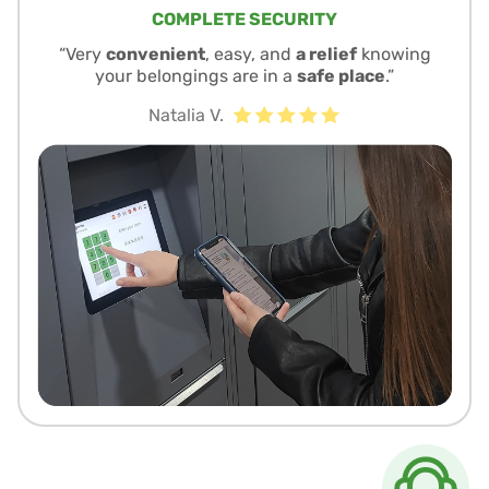
COMPLETE SECURITY
“Very
convenient
, easy, and
a relief
knowing
your belongings are in a
safe place
.”
Natalia V.