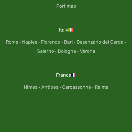
Portimao
Italy
Rome
·
Naples
·
Florence
·
Bari
·
Desenzano del Garda
·
Salerno
·
Bologna
·
Verona
France
Nîmes
·
Antibes
·
Carcassonne
·
Reims