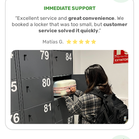
IMMEDIATE SUPPORT
“Excellent service and
great convenience
. We
booked a locker that was too small, but
customer
service solved it quickly
.”
Matías G.