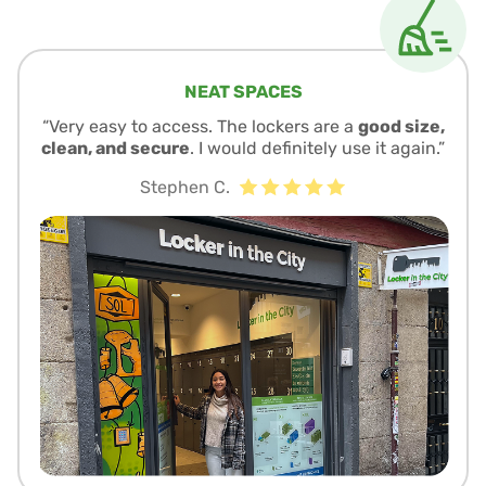
NEAT SPACES
“Very easy to access. The lockers are a
good size,
clean, and secure
. I would definitely use it again.”
Stephen C.