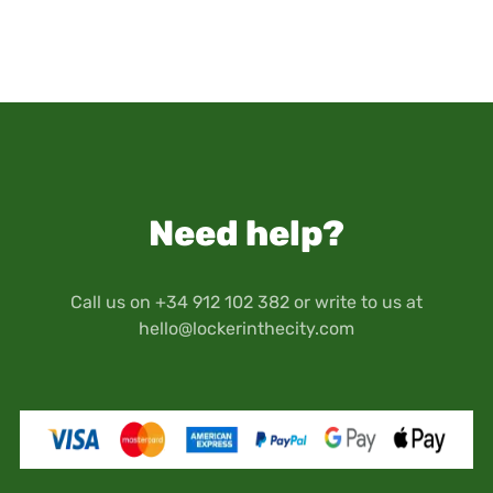
submitted). We recommend not to store items
personal information, number and size of lockers
exceeding this value.
you wish to hire, and the reservation period.
This insurance does not cover the loss of money,
Once the contract is completed, you will receive
jewellery, precious stones or metals, watches,
contract confirmation, the number of reserved
plasma screens and in general technological
locker(s) and the security key(s) for accessing
items (LCD, GPS navigators, cell phones,
the premises and the hired locker(s).
computers, tablets), art objects, antiques,
Therefore, you will have access to the premises
memory cards or any other medium that
and your locker(s) through the security codes
contains data or images.
Need help?
provided by Locker in the City when you make
Keep in mind that your travel documents as well
your reservation.
as personal documents (passport, driver's
license, etc.) are stored at your own risk and
Call us on +34 912 102 382 or write to us at
responsibility.
hello@lockerinthecity.com