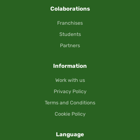
Colaborations
Franchises
Students
Partners
Information
Work with us
Privacy Policy
Terms and Conditions
Cookie Policy
Language