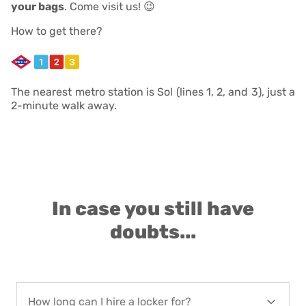
your bags
. Come visit us! 😉
How to get there?
The nearest metro station is Sol (lines 1, 2, and 3), just a
2-minute walk away.
In case you still have
doubts...
How long can I hire a locker for?