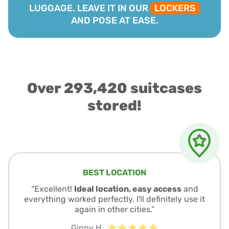
LUGGAGE. LEAVE IT IN OUR
LOCKERS
AND POSE AT EASE.
Over 293,420 suitcases
stored!
BEST LOCATION
“Excellent!
Ideal location, easy access
and
everything worked perfectly. I'll definitely use it
again in other cities.”
Ginny H.