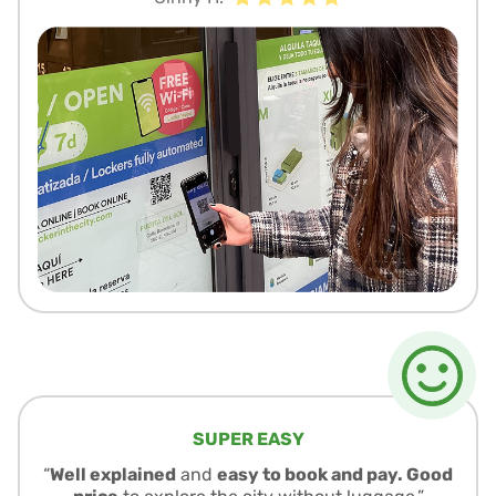
SUPER EASY
“
Well explained
and
easy to book and pay. Good