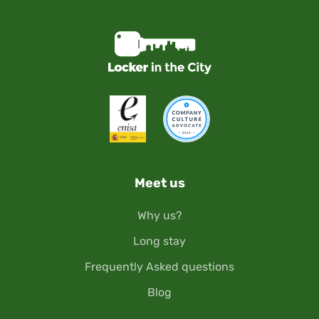
Meet us
Why us?
Long stay
Frequently Asked questions
Blog