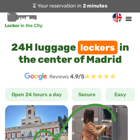
⏳ Your reservation in
2 minutes
24H luggage
in
lockers
the center of Madrid
4.9/5
Open 24 hours a day
Secure
Easy