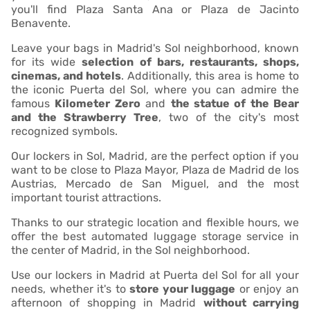
you'll find Plaza Santa Ana or Plaza de Jacinto
Benavente.
Leave your bags in Madrid's Sol neighborhood, known
for its wide
selection of bars, restaurants, shops,
cinemas, and hotels
. Additionally, this area is home to
the iconic Puerta del Sol, where you can admire the
famous
Kilometer Zero
and
the statue of the Bear
and the Strawberry Tree
, two of the city's most
recognized symbols.
Our lockers in Sol, Madrid, are the perfect option if you
want to be close to Plaza Mayor, Plaza de Madrid de los
Austrias, Mercado de San Miguel, and the most
important tourist attractions.
Thanks to our strategic location and flexible hours, we
offer the best automated luggage storage service in
the center of Madrid, in the Sol neighborhood.
Use our lockers in Madrid at Puerta del Sol for all your
needs, whether it's to
store your luggage
or enjoy an
afternoon of shopping in Madrid
without carrying