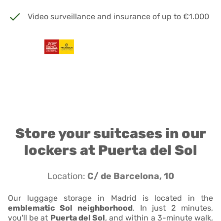
Video surveillance and insurance of up to €1.000
Store your suitcases in our
lockers at Puerta del Sol
Location:
C/ de Barcelona, 10
Our luggage storage in Madrid is located in the
emblematic Sol neighborhood
. In just 2 minutes,
you'll be at
Puerta del Sol
, and within a 3-minute walk,