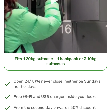
Fits 1 20kg suitcase + 1 backpack or 3 10kg
suitcases
Open 24/7. We never close, neither on Sundays
nor holidays.
Free Wi-Fi and USB charger inside your locker
From the second day onwards 50% discount