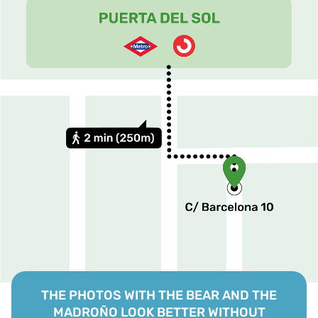
THE PHOTOS WITH THE BEAR AND THE
MADROÑO LOOK BETTER WITHOUT