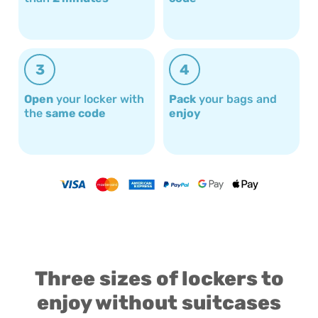
3
4
Open
your locker with
Pack
your bags and
the
same code
enjoy
Three sizes of lockers to
enjoy without suitcases