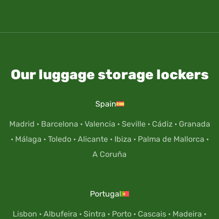
Our luggage storage lockers
Spain
Madrid
·
Barcelona
·
Valencia
·
Seville
·
Cádiz
·
Granada
·
Málaga
·
Toledo
·
Alicante
·
Ibiza
·
Palma de Mallorca
·
A Coruña
Portugal
Lisbon
·
Albufeira
·
Sintra
·
Porto
·
Cascais
·
Madeira
·