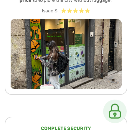
price
to explore the city without luggage.”
Isaac S.
COMPLETE SECURITY