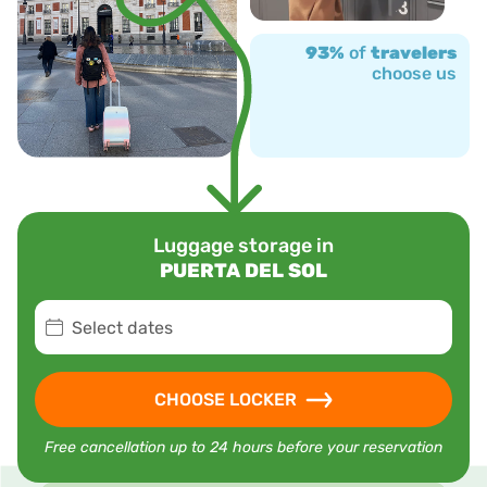
93%
of
travelers
choose us
Luggage storage in
PUERTA DEL SOL
Select dates
CHOOSE LOCKER
Free cancellation up to 24 hours before your reservation