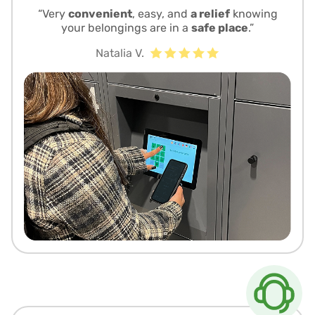
“Very
convenient
, easy, and
a relief
knowing
your belongings are in a
safe place
.”
Natalia V.