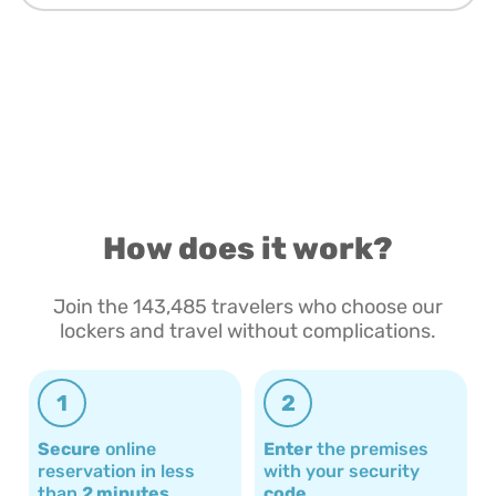
How does it work?
Join the 143,485 travelers who choose our
lockers and travel without complications.
1
2
Secure
online
Enter
the premises
reservation in less
with your security
than
2 minutes
code