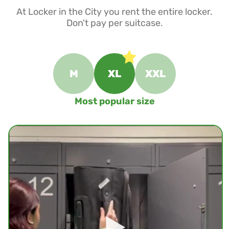
At Locker in the City you rent the entire locker.
Don't pay per suitcase.
M
XL
XXL
Most popular size